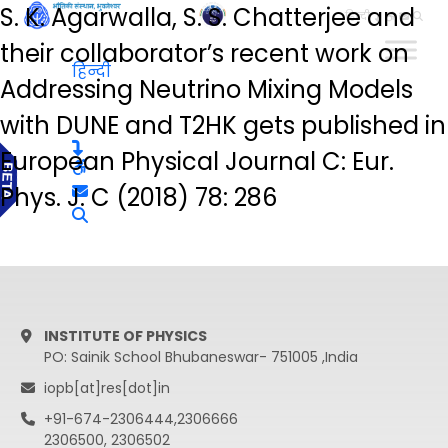
S. K. Agarwalla, S. S. Chatterjee and
हिन्दी
their collaborator’s recent work on
हिन्दी
Addressing Neutrino Mixing Models
with DUNE and T2HK gets published in
European Physical Journal C: Eur.
Phys. J. C (2018) 78: 286
INSTITUTE OF PHYSICS
PO: Sainik School Bhubaneswar- 751005 ,India
iopb[at]res[dot]in
+91-674-2306444,2306666
2306500, 2306502