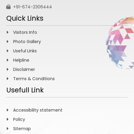
+91-674-2306444
Quick Links
Visitors Info
Photo Gallery
Useful Links
Helpline
Disclaimer
Terms & Conditions
Usefull Link
Accessibility statement
Policy
Sitemap