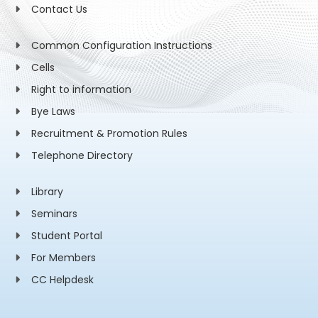
Contact Us
Common Configuration Instructions
Cells
Right to information
Bye Laws
Recruitment & Promotion Rules
Telephone Directory
Library
Seminars
Student Portal
For Members
CC Helpdesk