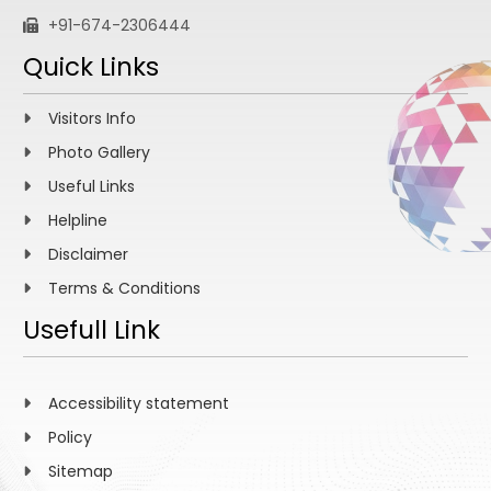
+91-674-2306444
Quick Links
Visitors Info
Photo Gallery
Useful Links
Helpline
Disclaimer
Terms & Conditions
Usefull Link
Accessibility statement
Policy
Sitemap