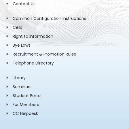
Contact Us
Common Configuration Instructions
Cells
Right to information
Bye Laws
Recruitment & Promotion Rules
Telephone Directory
Library
Seminars
Student Portal
For Members
CC Helpdesk