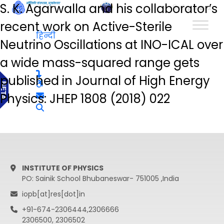
S. K. Agarwalla and his collaborator’s
हिन्दी
recent work on Active-Sterile
हिन्दी
Neutrino Oscillations at INO-ICAL over
a wide mass-squared range gets
published in Journal of High Energy
Physics: JHEP 1808 (2018) 022
INSTITUTE OF PHYSICS
PO: Sainik School Bhubaneswar- 751005 ,India
iopb[at]res[dot]in
+91-674-2306444,2306666
2306500, 2306502