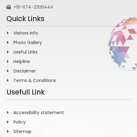
+91-674-2306444
Quick Links
Visitors Info
Photo Gallery
Useful Links
Helpline
Disclaimer
Terms & Conditions
Usefull Link
Accessibility statement
Policy
Sitemap