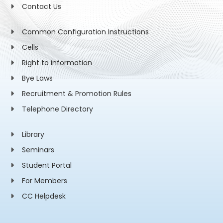
Contact Us
Common Configuration Instructions
Cells
Right to information
Bye Laws
Recruitment & Promotion Rules
Telephone Directory
Library
Seminars
Student Portal
For Members
CC Helpdesk