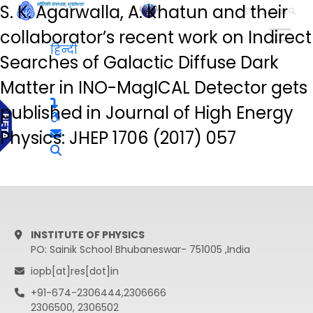
S. K. Agarwalla, A. Khatun and their
हिन्दी
collaborator’s recent work on Indirect
हिन्दी
Searches of Galactic Diffuse Dark
Matter in INO-MagICAL Detector gets
published in Journal of High Energy
Physics: JHEP 1706 (2017) 057
INSTITUTE OF PHYSICS
PO: Sainik School Bhubaneswar- 751005 ,India
iopb[at]res[dot]in
+91-674-2306444,2306666
2306500, 2306502