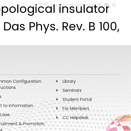
ological insulator
हिन्दी
Skip to main content
ESEARCH
PEOPLE
FACILITIES
VISIT OLD WEBSITE
Das Phys. Rev. B 100,
mon Configuration
Library
ructions
Seminars
s
Student Portal
ht to information
For Members
 Laws
CC Helpdesk
ruitment & Promotion
es