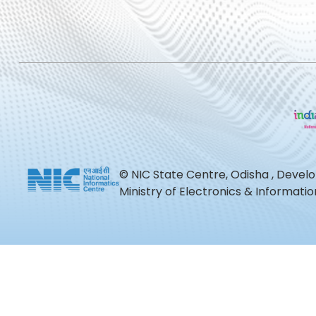
© NIC State Centre, Odisha , Devel
Ministry of Electronics & Informat