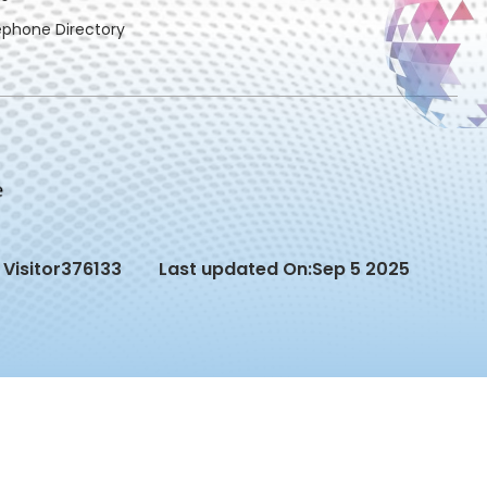
ephone Directory
Visitor
376133
Last updated On:
Sep 5 2025