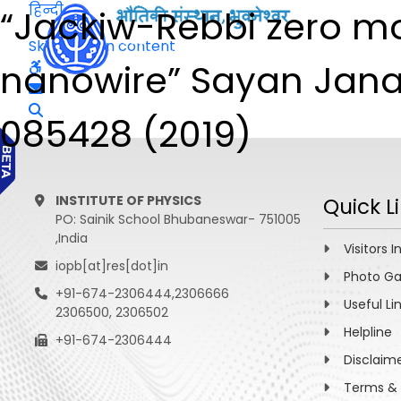
हिन्दी
“Jackiw-Rebbi zero mo
Skip to main content
nanowire” Sayan Jana, 
085428 (2019)
INSTITUTE OF PHYSICS
Quick L
PO: Sainik School Bhubaneswar- 751005
,India
Visitors I
iopb[at]res[dot]in
Photo Ga
+91-674-2306444,2306666
Useful Li
2306500, 2306502
Helpline
+91-674-2306444
Disclaim
Terms & 