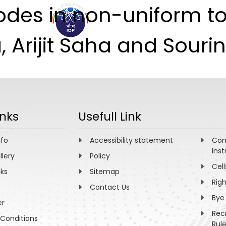
des in non-uniform top
ABOUT
ACADEMICS
R
Arijit Saha and Sourin 
inks
Usefull Link
nfo
Accessibility statement
Com
Inst
llery
Policy
Cell
nks
Sitemap
Rig
Contact Us
Bye
er
Rec
Conditions
Rul