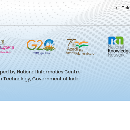
Tel
oped by National Informatics Centre,
ion Technology, Government of India