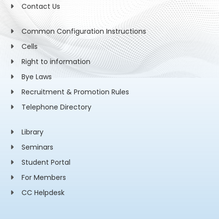
Contact Us
Common Configuration Instructions
Cells
Right to information
Bye Laws
Recruitment & Promotion Rules
Telephone Directory
Library
Seminars
Student Portal
For Members
CC Helpdesk