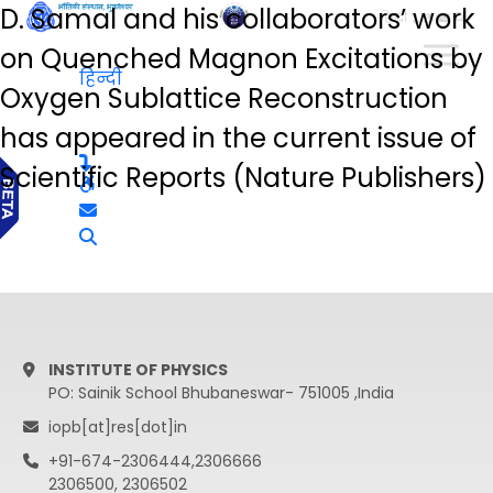
D. Samal and his collaborators’ work
हिन्दी
on Quenched Magnon Excitations by
हिन्दी
Oxygen Sublattice Reconstruction
has appeared in the current issue of
Scientific Reports (Nature Publishers)
INSTITUTE OF PHYSICS
PO: Sainik School Bhubaneswar- 751005 ,India
iopb[at]res[dot]in
+91-674-2306444,2306666
2306500, 2306502