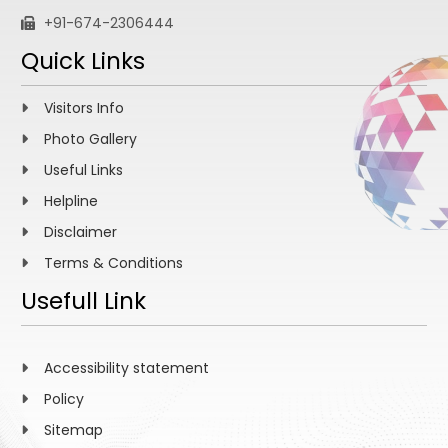
+91-674-2306444
Quick Links
Visitors Info
Photo Gallery
Useful Links
Helpline
Disclaimer
Terms & Conditions
Usefull Link
Accessibility statement
Policy
Sitemap