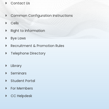
Contact Us
Common Configuration Instructions
Cells
Right to information
Bye Laws
Recruitment & Promotion Rules
Telephone Directory
Library
Seminars
Student Portal
For Members
CC Helpdesk