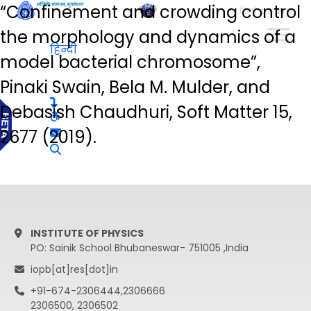
“Confinement and crowding control
हिन्दी
the morphology and dynamics of a
हिन्दी
model bacterial chromosome”,
Pinaki Swain, Bela M. Mulder, and
Debasish Chaudhuri, Soft Matter 15,
2677 (2019).
INSTITUTE OF PHYSICS
PO: Sainik School Bhubaneswar- 751005 ,India
iopb[at]res[dot]in
+91-674-2306444,2306666
2306500, 2306502