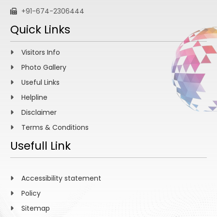
+91-674-2306444
Quick Links
Visitors Info
Photo Gallery
Useful Links
Helpline
Disclaimer
Terms & Conditions
Usefull Link
Accessibility statement
Policy
Sitemap