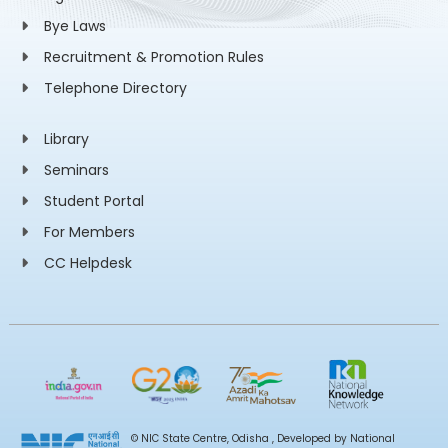
Bye Laws
Recruitment & Promotion Rules
Telephone Directory
Library
Seminars
Student Portal
For Members
CC Helpdesk
© NIC State Centre, Odisha , Developed by National