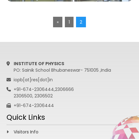
«
1
2
INSTITUTE OF PHYSICS
PO: Sainik School Bhubaneswar- 751005 ,India
iopb[at]res[dot]in
+91-674-2306444,2306666
2306500, 2306502
+91-674-2306444
Quick Links
Visitors Info