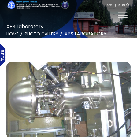
हिन्दी
XPS Laboratory
XPS LABORATORY
HOME
PHOTO GALLERY