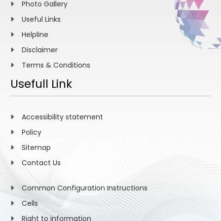
Photo Gallery
Useful Links
Helpline
Disclaimer
Terms & Conditions
Usefull Link
Accessibility statement
Policy
Sitemap
Contact Us
Common Configuration Instructions
Cells
Right to information