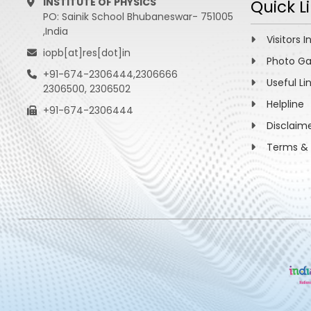
INSTITUTE OF PHYSICS
Quick L
PO: Sainik School Bhubaneswar- 751005
,India
Visitors I
iopb[at]res[dot]in
Photo Ga
+91-674-2306444,2306666
Useful Li
2306500, 2306502
Helpline
+91-674-2306444
Disclaim
Terms & 