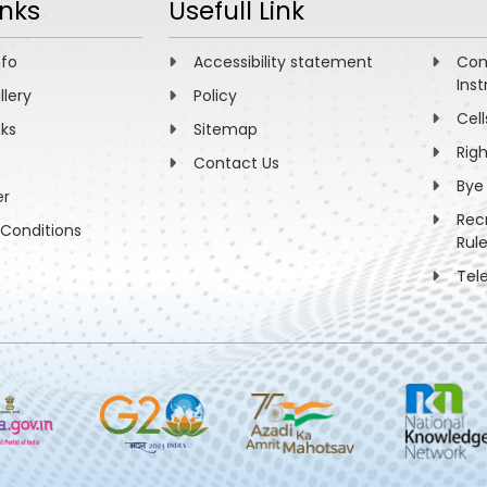
inks
Usefull Link
nfo
Accessibility statement
Com
Inst
llery
Policy
Cell
nks
Sitemap
Rig
Contact Us
Bye
er
Rec
Conditions
Rul
Tel