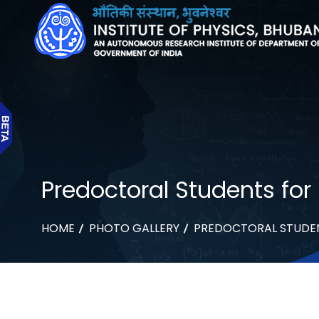
Predoctoral Students for 
HOME
PHOTO GALLERY
PREDOCTORAL STUDENT