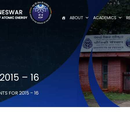
ABOUT
ACADEMICS
R
2015 – 16
S FOR 2015 – 16