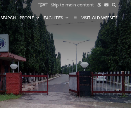
हिन्दी
Skip to main content
ESEARCH
PEOPLE
FACILITIES
VISIT OLD WEBSITE