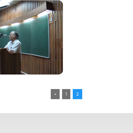
«
1
2