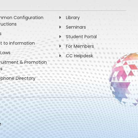
mon Configuration
Library
ructions
Seminars
s
Student Portal
ht to information
For Members
 Laws
CC Helpdesk
ruitment & Promotion
es
ephone Directory