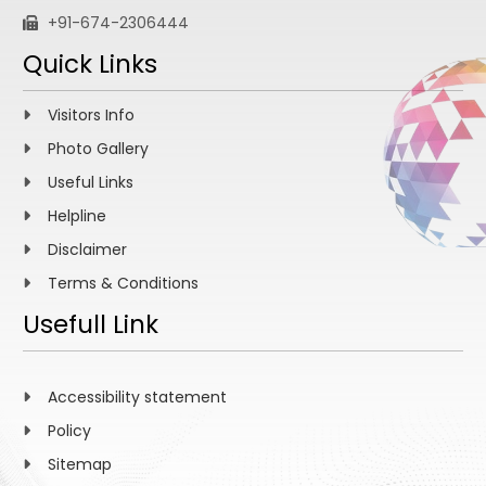
+91-674-2306444
Quick Links
Visitors Info
Photo Gallery
Useful Links
Helpline
Disclaimer
Terms & Conditions
Usefull Link
Accessibility statement
Policy
Sitemap