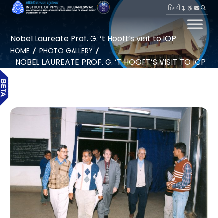
हिन्दी
Nobel Laureate Prof. G. ‘t Hooft’s visit to IOP
HOME
PHOTO GALLERY
NOBEL LAUREATE PROF. G. ‘T HOOFT’S VISIT TO IOP