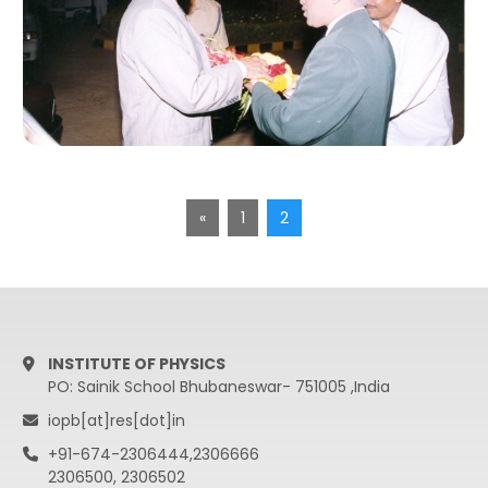
«
1
2
INSTITUTE OF PHYSICS
PO: Sainik School Bhubaneswar- 751005 ,India
iopb[at]res[dot]in
+91-674-2306444,2306666
2306500, 2306502