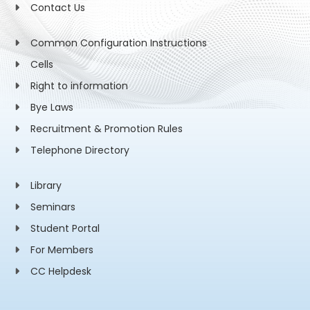
Contact Us
Common Configuration Instructions
Cells
Right to information
Bye Laws
Recruitment & Promotion Rules
Telephone Directory
Library
Seminars
Student Portal
For Members
CC Helpdesk