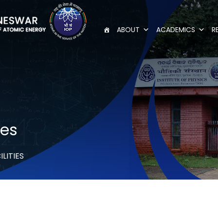
ABOUT
ACADEMICS
R
ies
ILITIES