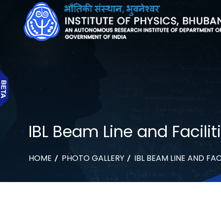
IBL Beam Line and Facilit
HOME
PHOTO GALLERY
IBL BEAM LINE AND FAC