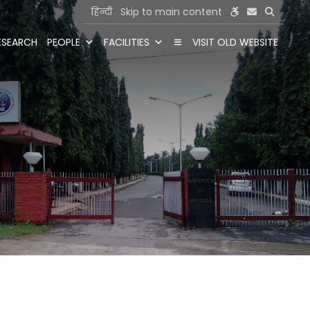
हिन्दी
Skip to main content
ESEARCH
PEOPLE
FACILITIES
VISIT OLD WEBSITE