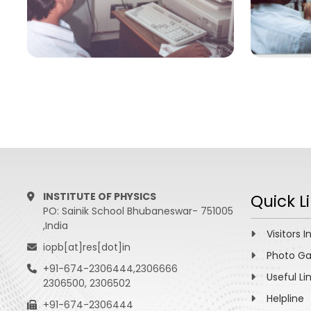
INSTITUTE OF PHYSICS
Quick L
PO: Sainik School Bhubaneswar- 751005
,India
Visitors I
iopb[at]res[dot]in
Photo Ga
+91-674-2306444,2306666
Useful Li
2306500, 2306502
Helpline
+91-674-2306444