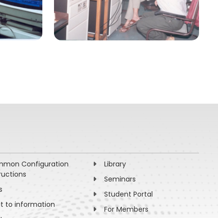
mon Configuration
Library
ructions
Seminars
s
Student Portal
ht to information
For Members