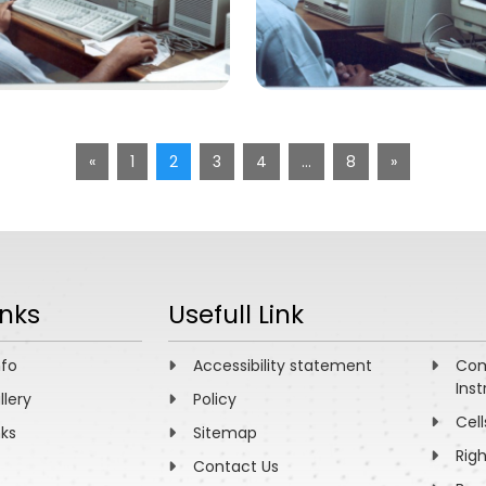
«
1
2
3
4
…
8
»
inks
Usefull Link
nfo
Accessibility statement
Com
Inst
llery
Policy
Cell
nks
Sitemap
Rig
Contact Us