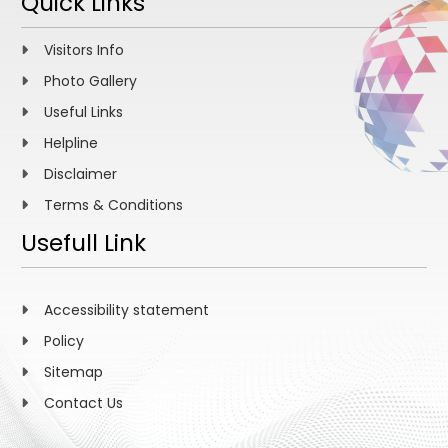
Quick Links
Visitors Info
Photo Gallery
Useful Links
Helpline
Disclaimer
Terms & Conditions
Usefull Link
Accessibility statement
Policy
Sitemap
Contact Us