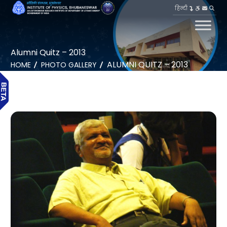
हिन्दी
Alumni Quitz – 2013
ALUMNI QUITZ – 2013
HOME
PHOTO GALLERY