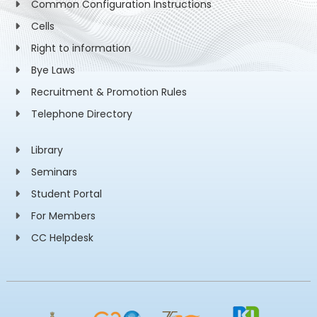
Common Configuration Instructions
Cells
Right to information
Bye Laws
Recruitment & Promotion Rules
Telephone Directory
Library
Seminars
Student Portal
For Members
CC Helpdesk