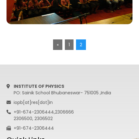
«
1
2
INSTITUTE OF PHYSICS
PO: Sainik School Bhubaneswar- 751005 ,India
iopb[at]res[dot]in
+91-674-2306444,2306666
2306500, 2306502
+91-674-2306444