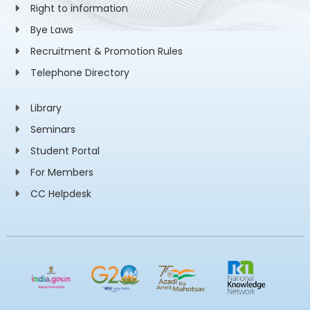
Right to information
Bye Laws
Recruitment & Promotion Rules
Telephone Directory
Library
Seminars
Student Portal
For Members
CC Helpdesk