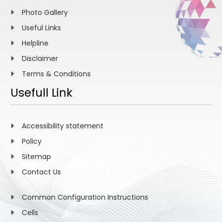
Photo Gallery
Useful Links
Helpline
Disclaimer
Terms & Conditions
Usefull Link
Accessibility statement
Policy
Sitemap
Contact Us
Common Configuration Instructions
Cells