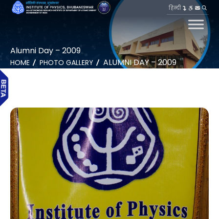
हिन्दी
Alumni Day – 2009
ALUMNI DAY – 2009
HOME
PHOTO GALLERY