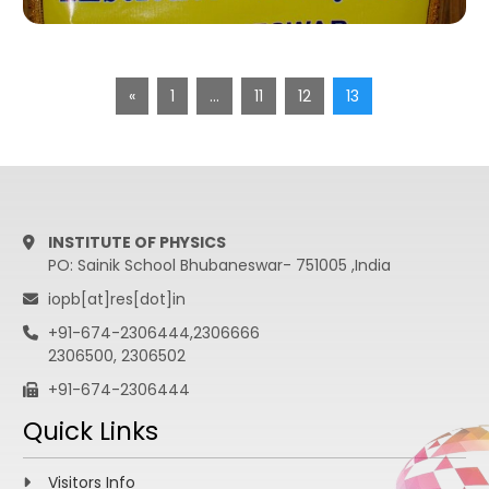
«
1
…
11
12
13
INSTITUTE OF PHYSICS
PO: Sainik School Bhubaneswar- 751005 ,India
iopb[at]res[dot]in
+91-674-2306444,2306666
2306500, 2306502
+91-674-2306444
Quick Links
Visitors Info