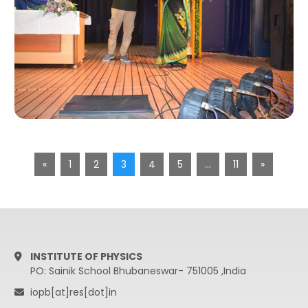
«
1
2
3
4
5
…
11
»
INSTITUTE OF PHYSICS
PO: Sainik School Bhubaneswar- 751005 ,India
iopb[at]res[dot]in