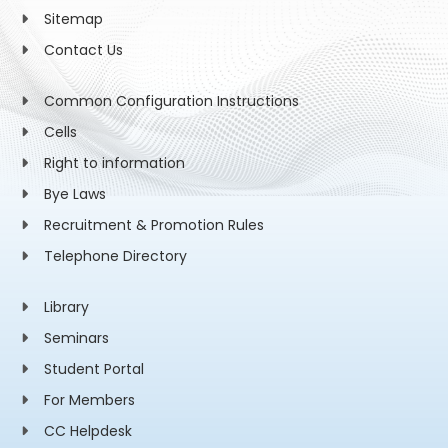
Sitemap
Contact Us
Common Configuration Instructions
Cells
Right to information
Bye Laws
Recruitment & Promotion Rules
Telephone Directory
Library
Seminars
Student Portal
For Members
CC Helpdesk