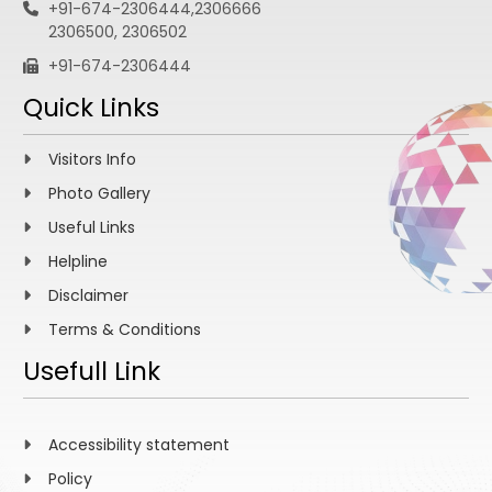
+91-674-2306444,2306666
2306500, 2306502
+91-674-2306444
Quick Links
Visitors Info
Photo Gallery
Useful Links
Helpline
Disclaimer
Terms & Conditions
Usefull Link
Accessibility statement
Policy