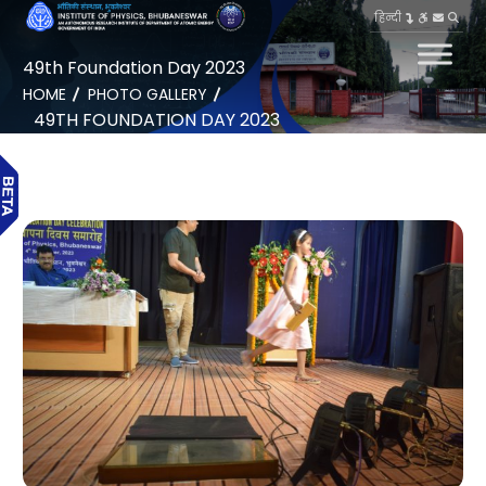
हिन्दी
49th Foundation Day 2023
HOME
PHOTO GALLERY
49TH FOUNDATION DAY 2023