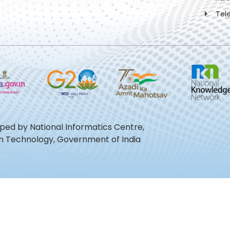
Tel
oped by National Informatics Centre,
ion Technology, Government of India