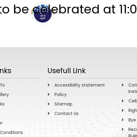
o be celebrated at 11:0
ABOUT
ACADEMICS
R
inks
Usefull Link
nfo
Accessibility statement
Com
Inst
llery
Policy
Cell
nks
Sitemap
Rig
Contact Us
Bye
er
Rec
Conditions
Rul