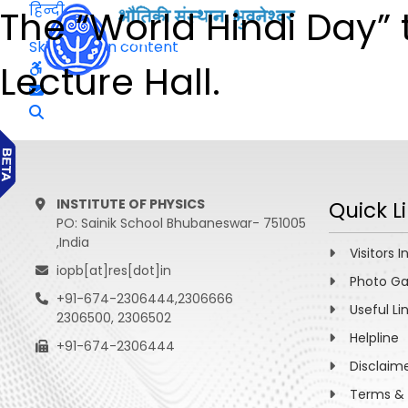
हिन्दी
The “World Hindi Day” t
Skip to main content
Lecture Hall.
INSTITUTE OF PHYSICS
Quick L
PO: Sainik School Bhubaneswar- 751005
,India
Visitors I
iopb[at]res[dot]in
Photo Ga
+91-674-2306444,2306666
Useful Li
2306500, 2306502
Helpline
+91-674-2306444
Disclaim
Terms & 