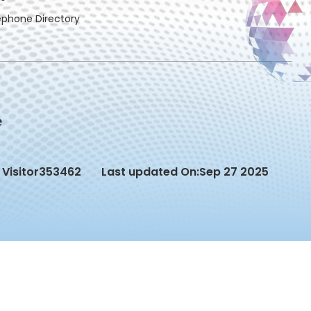
ephone Directory
Visitor
353462
Last updated On:
Sep 27 2025