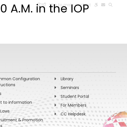
0 A.M. in the IOP
हिन्दी
Skip to main content
ESEARCH
PEOPLE
FACILITIES
VISIT OLD WEBSITE
mon Configuration
Library
ructions
Seminars
s
Student Portal
ht to information
For Members
 Laws
CC Helpdesk
ruitment & Promotion
es