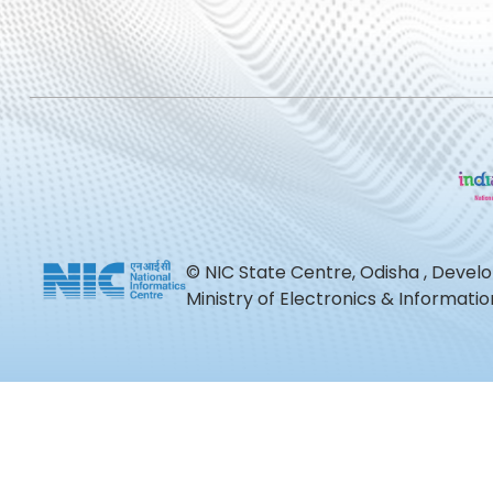
© NIC State Centre, Odisha , Devel
Ministry of Electronics & Informat