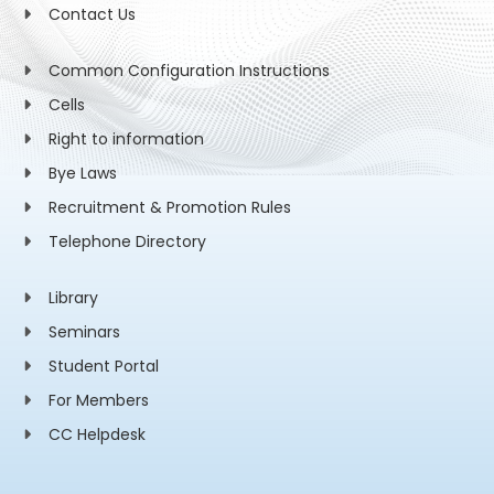
Contact Us
Common Configuration Instructions
Cells
Right to information
Bye Laws
Recruitment & Promotion Rules
Telephone Directory
Library
Seminars
Student Portal
For Members
CC Helpdesk