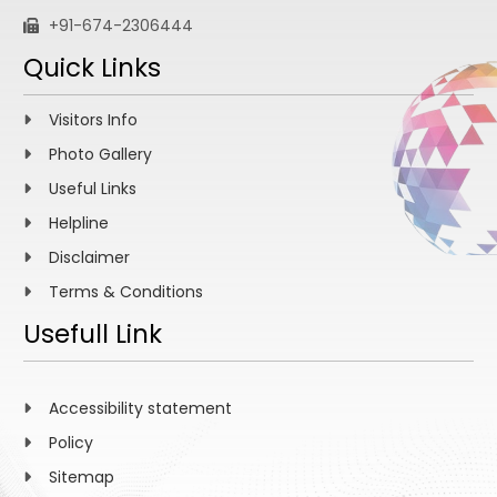
+91-674-2306444
Quick Links
Visitors Info
Photo Gallery
Useful Links
Helpline
Disclaimer
Terms & Conditions
Usefull Link
Accessibility statement
Policy
Sitemap