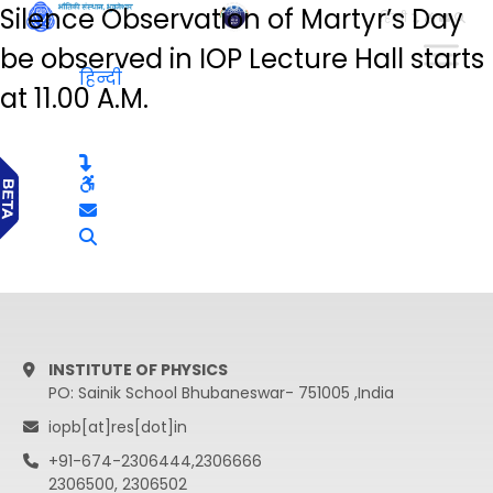
Silence Observation of Martyr’s Day
हिन्दी
be observed in IOP Lecture Hall starts
हिन्दी
at 11.00 A.M.
INSTITUTE OF PHYSICS
PO: Sainik School Bhubaneswar- 751005 ,India
iopb[at]res[dot]in
+91-674-2306444,2306666
2306500, 2306502