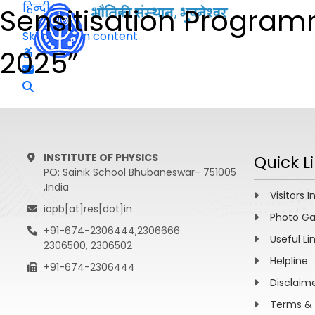
हिन्दी
Sensitisation Progra
Skip to main content
2025”
INSTITUTE OF PHYSICS
Quick L
PO: Sainik School Bhubaneswar- 751005
,India
Visitors I
iopb[at]res[dot]in
Photo Ga
+91-674-2306444,2306666
Useful Li
2306500, 2306502
Helpline
+91-674-2306444
Disclaim
Terms & 