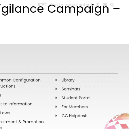
Vigilance Campaign –
हिन्दी
Skip to main content
ESEARCH
PEOPLE
FACILITIES
VISIT OLD WEBSITE
mon Configuration
Library
ructions
Seminars
s
Student Portal
ht to information
For Members
 Laws
CC Helpdesk
ruitment & Promotion
es