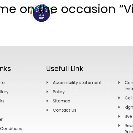
mme on the occasion “
ABOUT
ACADEMICS
R
inks
Usefull Link
nfo
Accessibility statement
Com
Inst
llery
Policy
Cell
nks
Sitemap
Rig
Contact Us
Bye
er
Rec
Conditions
Rul