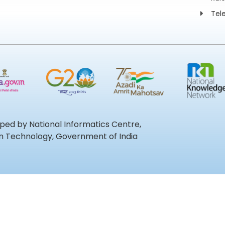
Tel
oped by National Informatics Centre,
ion Technology, Government of India