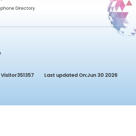
ephone Directory
Visitor
351357
Last updated On:
Jun 30 2026