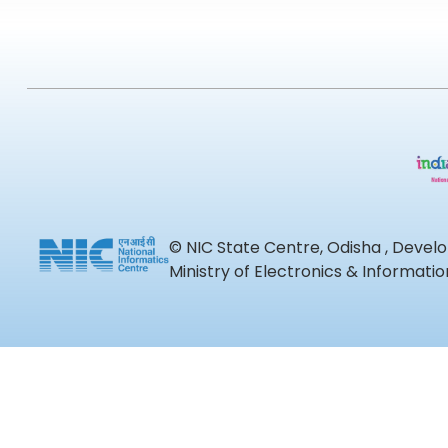
© NIC State Centre, Odisha , Devel
Ministry of Electronics & Informat