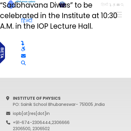
“Sadbhavana Diwas” to be
हिन्दी
celebrated in the Institute at 10:30
हिन्दी
A.M. in the IOP Lecture Hall.
INSTITUTE OF PHYSICS
PO: Sainik School Bhubaneswar- 751005 ,India
iopb[at]res[dot]in
+91-674-2306444,2306666
2306500, 2306502