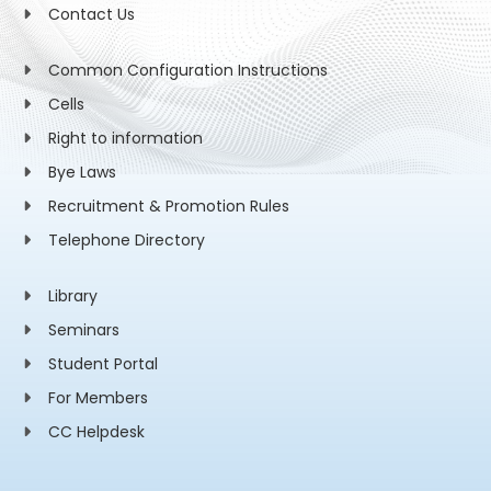
Contact Us
Common Configuration Instructions
Cells
Right to information
Bye Laws
Recruitment & Promotion Rules
Telephone Directory
Library
Seminars
Student Portal
For Members
CC Helpdesk