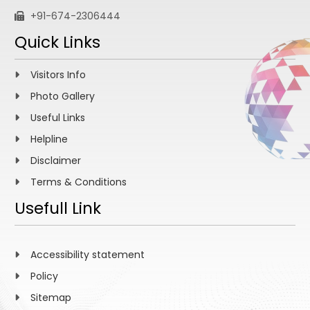
+91-674-2306444
Quick Links
Visitors Info
Photo Gallery
Useful Links
Helpline
Disclaimer
Terms & Conditions
Usefull Link
Accessibility statement
Policy
Sitemap