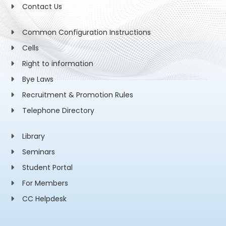
Contact Us
Common Configuration Instructions
Cells
Right to information
Bye Laws
Recruitment & Promotion Rules
Telephone Directory
Library
Seminars
Student Portal
For Members
CC Helpdesk