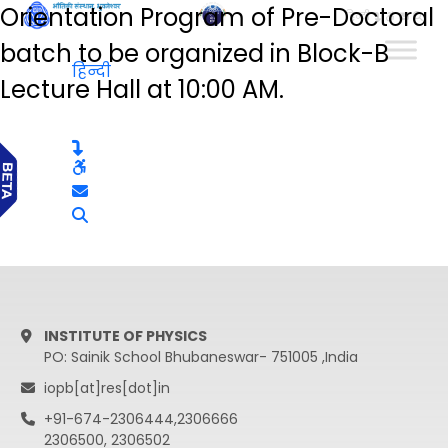
Orientation Program of Pre-Doctoral
हिन्दी
batch to be organized in Block-B
हिन्दी
Lecture Hall at 10:00 AM.
INSTITUTE OF PHYSICS
PO: Sainik School Bhubaneswar- 751005 ,India
iopb[at]res[dot]in
+91-674-2306444,2306666
2306500, 2306502