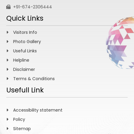
+91-674-2306444
Quick Links
Visitors Info
Photo Gallery
Useful Links
Helpline
Disclaimer
Terms & Conditions
Usefull Link
Accessibility statement
Policy
Sitemap