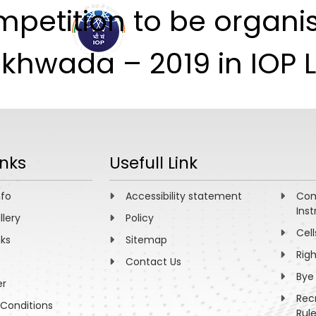
mpetition to be organi
ABOUT
ACADEMICS
R
akhwada – 2019 in IOP 
inks
Usefull Link
nfo
Accessibility statement
Com
Inst
llery
Policy
Cell
nks
Sitemap
Rig
Contact Us
Bye
er
Rec
Conditions
Rul