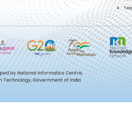
Tel
oped by National Informatics Centre,
ion Technology, Government of India