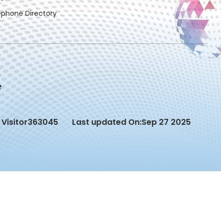
ephone Directory
Visitor
363045
Last updated On:
Sep 27 2025