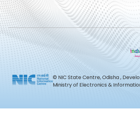
© NIC State Centre, Odisha , Devel
Ministry of Electronics & Informat