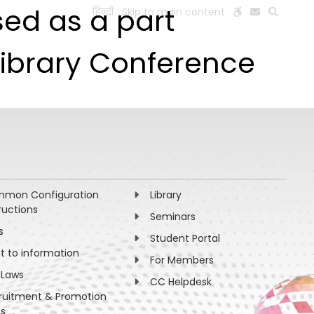
sed as a part
हिन्दी
Skip to main content
ESEARCH
PEOPLE
FACILITIES
VISIT OLD WEBSITE
Library Conference
mon Configuration
Library
ructions
Seminars
s
Student Portal
ht to information
For Members
 Laws
CC Helpdesk
ruitment & Promotion
es