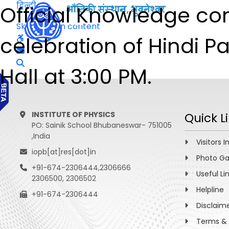
हिन्दी
Official Knowledge co
Skip to main content
celebration of Hindi P
Hall at 3:00 PM.
INSTITUTE OF PHYSICS
Quick L
PO: Sainik School Bhubaneswar- 751005
,India
Visitors I
iopb[at]res[dot]in
Photo Ga
+91-674-2306444,2306666
Useful Li
2306500, 2306502
Helpline
+91-674-2306444
Disclaim
Terms & 