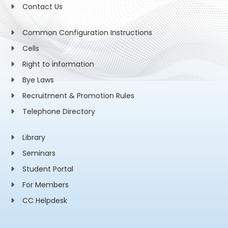
Contact Us
Common Configuration Instructions
Cells
Right to information
Bye Laws
Recruitment & Promotion Rules
Telephone Directory
Library
Seminars
Student Portal
For Members
CC Helpdesk