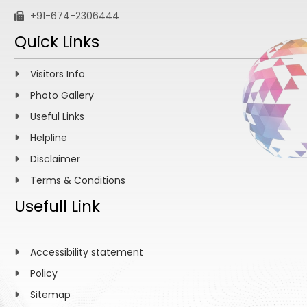
+91-674-2306444
Quick Links
Visitors Info
Photo Gallery
Useful Links
Helpline
Disclaimer
Terms & Conditions
Usefull Link
Accessibility statement
Policy
Sitemap