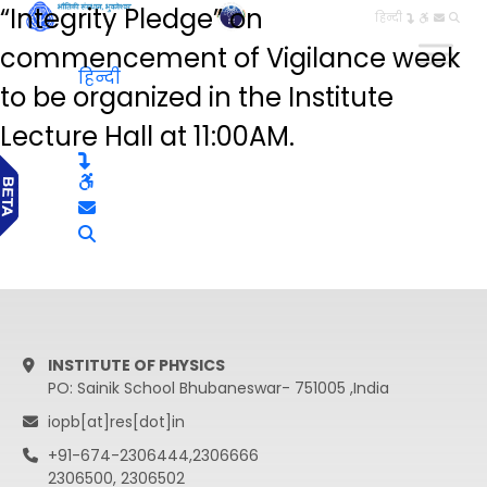
“Integrity Pledge” on
हिन्दी
commencement of Vigilance week
हिन्दी
to be organized in the Institute
Lecture Hall at 11:00AM.
INSTITUTE OF PHYSICS
PO: Sainik School Bhubaneswar- 751005 ,India
iopb[at]res[dot]in
+91-674-2306444,2306666
2306500, 2306502