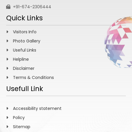
+91-674-2306444
Quick Links
Visitors Info
Photo Gallery
Useful Links
Helpline
Disclaimer
Terms & Conditions
Usefull Link
Accessibility statement
Policy
Sitemap