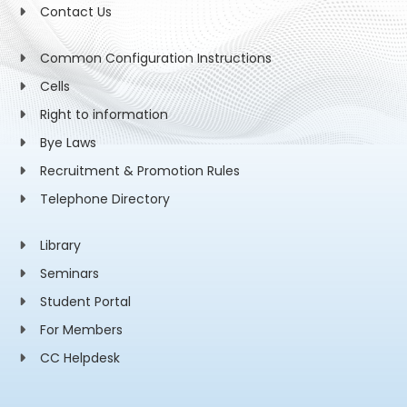
Contact Us
Common Configuration Instructions
Cells
Right to information
Bye Laws
Recruitment & Promotion Rules
Telephone Directory
Library
Seminars
Student Portal
For Members
CC Helpdesk