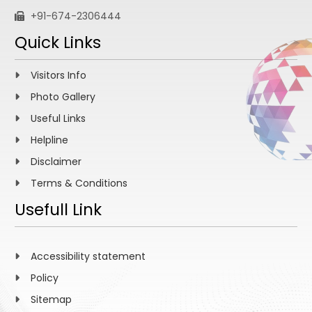
+91-674-2306444
Quick Links
Visitors Info
Photo Gallery
Useful Links
Helpline
Disclaimer
Terms & Conditions
Usefull Link
Accessibility statement
Policy
Sitemap