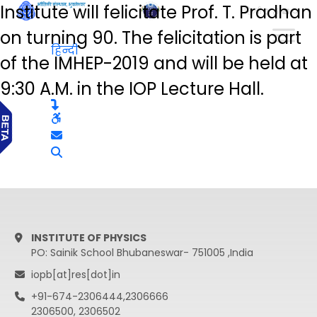
Institute will felicitate Prof. T. Pradhan
हिन्दी
on turning 90. The felicitation is part
हिन्दी
of the IMHEP-2019 and will be held at
9:30 A.M. in the IOP Lecture Hall.
INSTITUTE OF PHYSICS
PO: Sainik School Bhubaneswar- 751005 ,India
iopb[at]res[dot]in
+91-674-2306444,2306666
2306500, 2306502