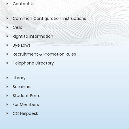
Contact Us
Common Configuration Instructions
Cells
Right to information
Bye Laws
Recruitment & Promotion Rules
Telephone Directory
Library
Seminars
Student Portal
For Members
CC Helpdesk