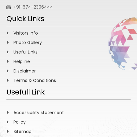
+91-674-2306444
Quick Links
Visitors Info
Photo Gallery
Useful Links
Helpline
Disclaimer
Terms & Conditions
Usefull Link
Accessibility statement
Policy
Sitemap