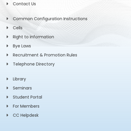
Contact Us
Common Configuration Instructions
Cells
Right to information
Bye Laws
Recruitment & Promotion Rules
Telephone Directory
Library
Seminars
Student Portal
For Members
CC Helpdesk