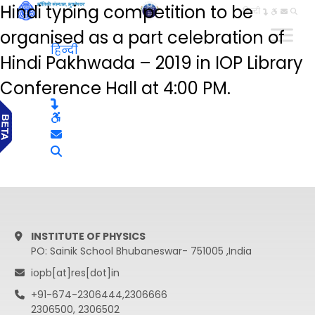
Hindi typing competition to be
हिन्दी
organised as a part celebration of
हिन्दी
Hindi Pakhwada – 2019 in IOP Library
Conference Hall at 4:00 PM.
INSTITUTE OF PHYSICS
PO: Sainik School Bhubaneswar- 751005 ,India
iopb[at]res[dot]in
+91-674-2306444,2306666
2306500, 2306502