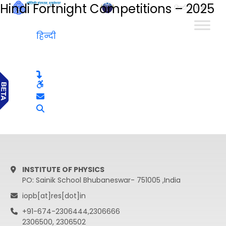
Hindi Fortnight Competitions – 2025
हिन्दी
हिन्दी
INSTITUTE OF PHYSICS
PO: Sainik School Bhubaneswar- 751005 ,India
iopb[at]res[dot]in
+91-674-2306444,2306666
2306500, 2306502