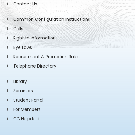
Contact Us
Common Configuration Instructions
Cells
Right to information
Bye Laws
Recruitment & Promotion Rules
Telephone Directory
Library
Seminars
Student Portal
For Members
CC Helpdesk