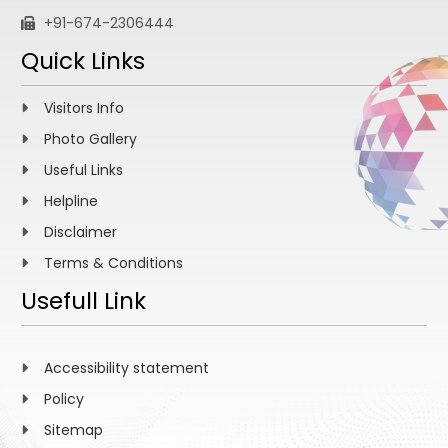
+91-674-2306444
Quick Links
Visitors Info
Photo Gallery
Useful Links
Helpline
Disclaimer
Terms & Conditions
Usefull Link
Accessibility statement
Policy
Sitemap