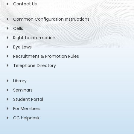
Contact Us
Common Configuration Instructions
Cells
Right to information
Bye Laws
Recruitment & Promotion Rules
Telephone Directory
Library
Seminars
Student Portal
For Members
CC Helpdesk