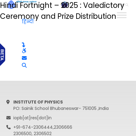
Hindi Fortnight – 2025 : Valedictory
हिन्दी
Ceremony and Prize Distribution
हिन्दी
INSTITUTE OF PHYSICS
PO: Sainik School Bhubaneswar- 751005 ,India
iopb[at]res[dot]in
+91-674-2306444,2306666
2306500, 2306502