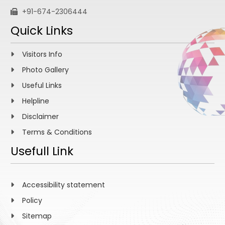
+91-674-2306444
Quick Links
Visitors Info
Photo Gallery
Useful Links
Helpline
Disclaimer
Terms & Conditions
Usefull Link
Accessibility statement
Policy
Sitemap