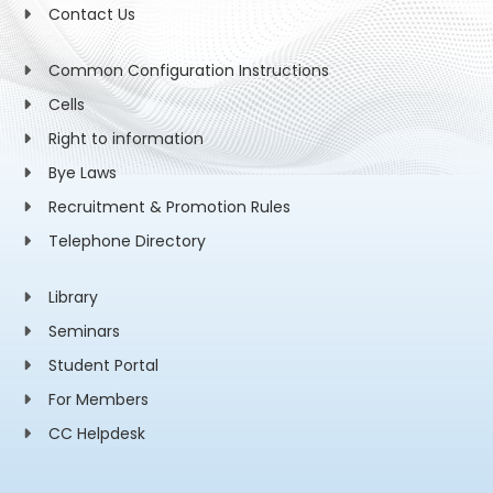
Contact Us
Common Configuration Instructions
Cells
Right to information
Bye Laws
Recruitment & Promotion Rules
Telephone Directory
Library
Seminars
Student Portal
For Members
CC Helpdesk