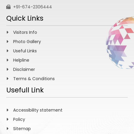
+91-674-2306444
Quick Links
Visitors Info
Photo Gallery
Useful Links
Helpline
Disclaimer
Terms & Conditions
Usefull Link
Accessibility statement
Policy
Sitemap