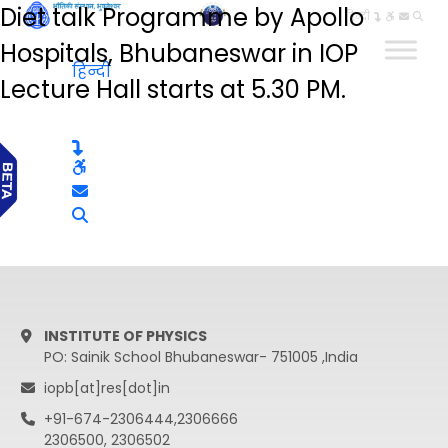
Diet talk Programme by Apollo
हिन्दी
Hospitals, Bhubaneswar in IOP
हिन्दी
Lecture Hall starts at 5.30 PM.
INSTITUTE OF PHYSICS
PO: Sainik School Bhubaneswar- 751005 ,India
iopb[at]res[dot]in
+91-674-2306444,2306666
2306500, 2306502