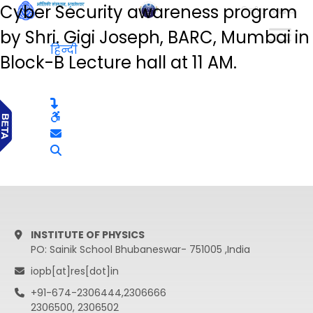
Cyber Security awareness program
हिन्दी
by Shri. Gigi Joseph, BARC, Mumbai in
हिन्दी
Block-B Lecture hall at 11 AM.
INSTITUTE OF PHYSICS
PO: Sainik School Bhubaneswar- 751005 ,India
iopb[at]res[dot]in
+91-674-2306444,2306666
2306500, 2306502