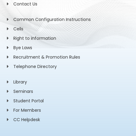
Contact Us
Common Configuration Instructions
Cells
Right to information
Bye Laws
Recruitment & Promotion Rules
Telephone Directory
Library
Seminars
Student Portal
For Members
CC Helpdesk