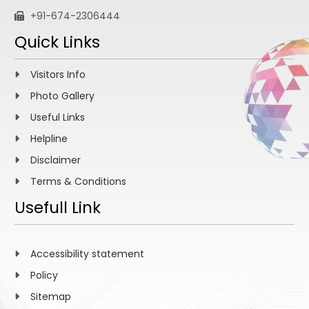
+91-674-2306444
Quick Links
Visitors Info
Photo Gallery
Useful Links
Helpline
Disclaimer
Terms & Conditions
Usefull Link
Accessibility statement
Policy
Sitemap