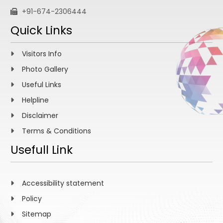
+91-674-2306444
Quick Links
Visitors Info
Photo Gallery
Useful Links
Helpline
Disclaimer
Terms & Conditions
Usefull Link
Accessibility statement
Policy
Sitemap