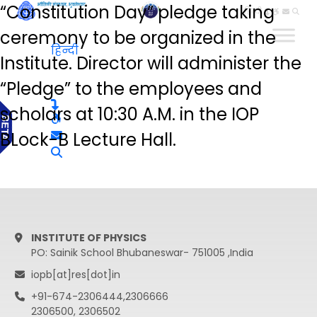
“Constitution Day” pledge taking
हिन्दी
ceremony to be organized in the
हिन्दी
Institute. Director will administer the
“Pledge” to the employees and
scholars at 10:30 A.M. in the IOP
BLock-B Lecture Hall.
INSTITUTE OF PHYSICS
PO: Sainik School Bhubaneswar- 751005 ,India
iopb[at]res[dot]in
+91-674-2306444,2306666
2306500, 2306502