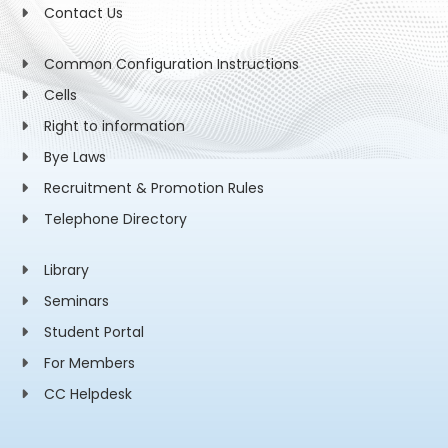
Contact Us
Common Configuration Instructions
Cells
Right to information
Bye Laws
Recruitment & Promotion Rules
Telephone Directory
Library
Seminars
Student Portal
For Members
CC Helpdesk