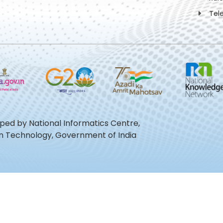
Tel
oped by National Informatics Centre,
ion Technology, Government of India