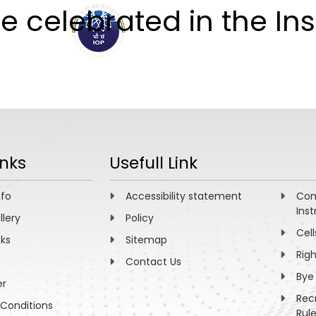
 celebrated in the Inst
ABOUT
ACADEMICS
R
inks
Usefull Link
nfo
Accessibility statement
Com
Inst
llery
Policy
Cell
nks
Sitemap
Rig
Contact Us
Bye
er
Rec
Conditions
Rul