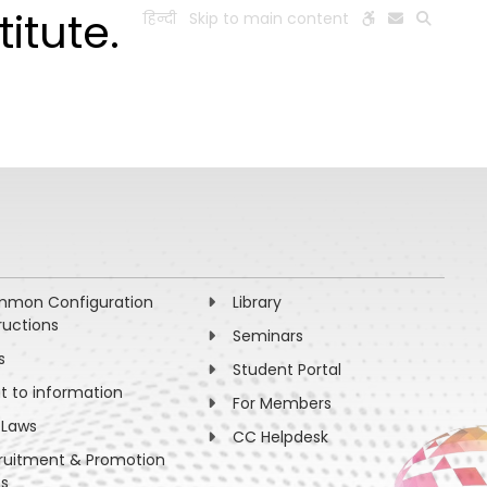
itute.
हिन्दी
Skip to main content
ESEARCH
PEOPLE
FACILITIES
VISIT OLD WEBSITE
mon Configuration
Library
ructions
Seminars
s
Student Portal
ht to information
For Members
 Laws
CC Helpdesk
ruitment & Promotion
es