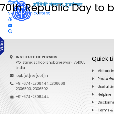
हिन्दी
70th Republic Day to be
Skip to main content
INSTITUTE OF PHYSICS
Quick L
PO: Sainik School Bhubaneswar- 751005
,India
Visitors I
iopb[at]res[dot]in
Photo Ga
+91-674-2306444,2306666
Useful Li
2306500, 2306502
Helpline
+91-674-2306444
Disclaim
Terms & 