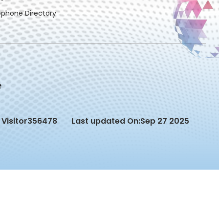
ephone Directory
Visitor
356478
Last updated On:
Sep 27 2025