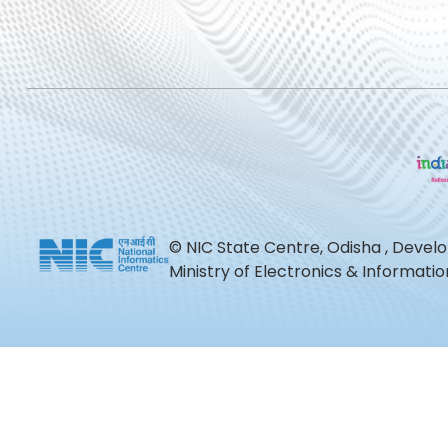
© NIC State Centre, Odisha , Devel
Ministry of Electronics & Informat