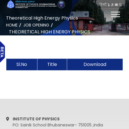
हिन्दी
Theoretical High Energy Physics
HOME
JOB OPENING
THEORETICAL HIGH ENERGY PHYSICS
Sl.No
Title
Download
INSTITUTE OF PHYSICS
PO: Sainik School Bhubaneswar- 751005 ,India