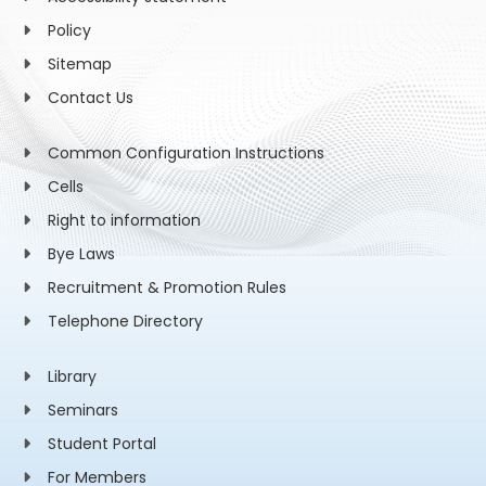
Policy
Sitemap
Contact Us
Common Configuration Instructions
Cells
Right to information
Bye Laws
Recruitment & Promotion Rules
Telephone Directory
Library
Seminars
Student Portal
For Members