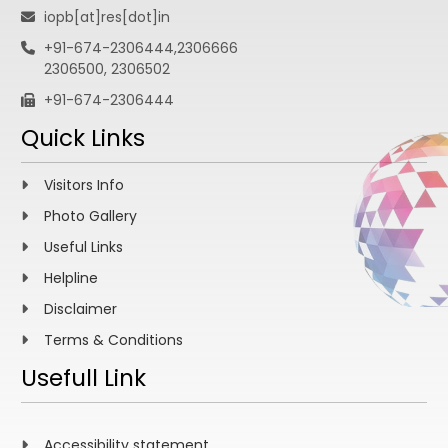
iopb[at]res[dot]in
+91-674-2306444,2306666
2306500, 2306502
+91-674-2306444
Quick Links
Visitors Info
Photo Gallery
Useful Links
Helpline
Disclaimer
Terms & Conditions
Usefull Link
Accessibility statement