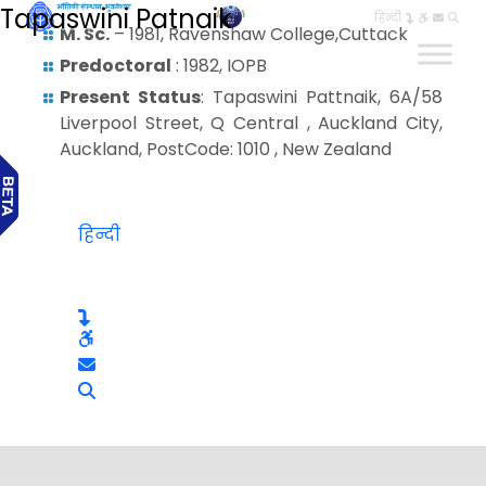
Tapaswini Patnaik
हिन्दी
M. Sc.
– 1981, Ravenshaw College,Cuttack
Predoctoral
: 1982, IOPB
Present Status
: Tapaswini Pattnaik, 6A/58
Liverpool Street, Q Central , Auckland City,
Auckland, PostCode: 1010 , New Zealand
हिन्दी