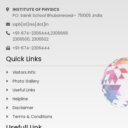
INSTITUTE OF PHYSICS
PO: Sainik School Bhubaneswar- 751005 ,India
iopb[at]res[dot]in
+91-674-2306444,2306666
2306500, 2306502
+91-674-2306444
Quick Links
Visitors Info
Photo Gallery
Useful Links
Helpline
Disclaimer
Terms & Conditions
Usefull Link