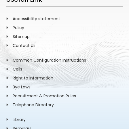
Accessibility statement
Policy
Sitemap
Contact Us
Common Configuration Instructions
Cells
Right to information
Bye Laws
Recruitment & Promotion Rules
Telephone Directory
Library
Seminars