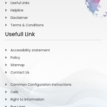
Useful Links
Helpline
Disclaimer
Terms & Conditions
Usefull Link
Accessibility statement
Policy
Sitemap
Contact Us
Common Configuration Instructions
Cells
Right to information
Bye Laws