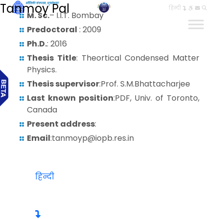
Tanmoy Pal
हिन्दी
M. Sc.
– I.I.T. Bombay
Predoctoral
: 2009
Ph.D.
: 2016
Thesis Title
: Theortical Condensed Matter
Physics.
Thesis supervisor
:Prof. S.M.Bhattacharjee
Last known position
:PDF, Univ. of Toronto,
Canada
Present address
:
Email
:tanmoyp@iopb.res.in
हिन्दी