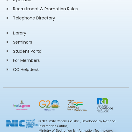
Recruitment & Promotion Rules
Telephone Directory
Library
Seminars
Student Portal
For Members
CC Helpdesk
© NIC State Centre, Odisha , Developed by National
Informatics Centre,
Ministry of Electronics & Information Technology,