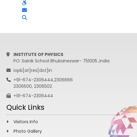
INSTITUTE OF PHYSICS
PO: Sainik School Bhubaneswar- 751005 ,India
iopb[at]res[dot]in
+91-674-2306444,2306666
2306500, 2306502
+91-674-2306444
Quick Links
Visitors Info
Photo Gallery