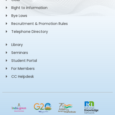
Right to information
Bye Laws
Recruitment & Promotion Rules
Telephone Directory
Library
Seminars
Student Portal
For Members
CC Helpdesk