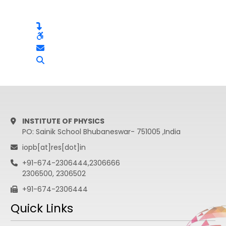
INSTITUTE OF PHYSICS
PO: Sainik School Bhubaneswar- 751005 ,India
iopb[at]res[dot]in
+91-674-2306444,2306666
2306500, 2306502
+91-674-2306444
Quick Links