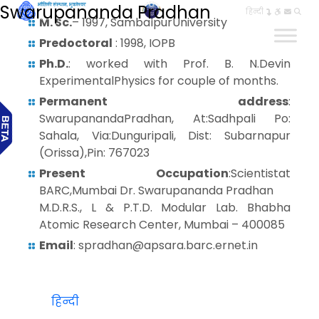
Swarupananda Pradhan
हिन्दी
M. Sc.
– 1997, SambalpurUniversity
Predoctoral
: 1998, IOPB
Ph.D.
: worked with Prof. B. N.Devin
ExperimentalPhysics for couple of months.
Permanent address
:
SwarupanandaPradhan, At:Sadhpali Po:
Sahala, Via:Dunguripali, Dist: Subarnapur
(Orissa),Pin: 767023
Present Occupation
:Scientistat
BARC,Mumbai Dr. Swarupananda Pradhan
M.D.R.S., L & P.T.D. Modular Lab. Bhabha
Atomic Research Center, Mumbai – 400085
Email
: spradhan@apsara.barc.ernet.in
हिन्दी