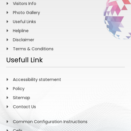
Visitors Info
Photo Gallery
Useful Links
Helpline
Disclaimer
Terms & Conditions
Usefull Link
Accessibility statement
Policy
Sitemap
Contact Us
Common Configuration Instructions
Cells