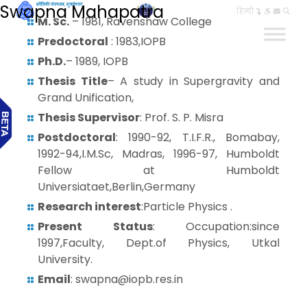
Swapna Mahapatra
हिन्दी
M. Sc.
– 1981, Ravenshaw College
Predoctoral
: 1983,IOPB
Ph.D.
– 1989, IOPB
Thesis Title
– A study in Supergravity and
Grand Unification,
Thesis Supervisor
: Prof. S. P. Misra
Postdoctoral
: 1990-92, T.I.F.R., Bomabay,
1992-94,I.M.Sc, Madras, 1996-97, Humboldt
Fellow at Humboldt
Universiataet,Berlin,Germany
Research interest
:Particle Physics .
Present Status
: Occupation:since
1997,Faculty, Dept.of Physics, Utkal
University.
Email
: swapna@iopb.res.in