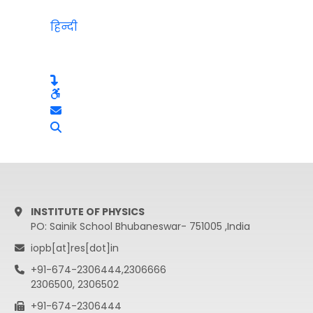
हिन्दी
INSTITUTE OF PHYSICS
PO: Sainik School Bhubaneswar- 751005 ,India
iopb[at]res[dot]in
+91-674-2306444,2306666
2306500, 2306502
+91-674-2306444