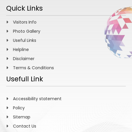
Quick Links
Visitors Info
Photo Gallery
Useful Links
Helpline
Disclaimer
Terms & Conditions
Usefull Link
Accessibility statement
Policy
Sitemap
Contact Us