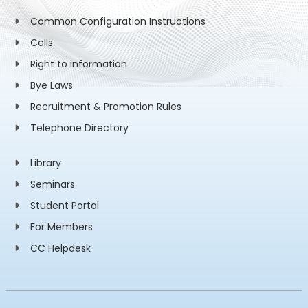
Common Configuration Instructions
Cells
Right to information
Bye Laws
Recruitment & Promotion Rules
Telephone Directory
Library
Seminars
Student Portal
For Members
CC Helpdesk