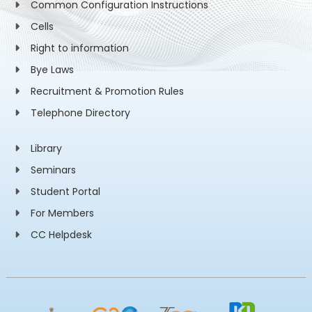
Common Configuration Instructions
Cells
Right to information
Bye Laws
Recruitment & Promotion Rules
Telephone Directory
Library
Seminars
Student Portal
For Members
CC Helpdesk