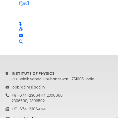
हिन्दी
INSTITUTE OF PHYSICS
PO: Sainik School Bhubaneswar- 751005 ,India
iopb[at]res[dot]in
+91-674-2306444,2306666
2306500, 2306502
+91-674-2306444