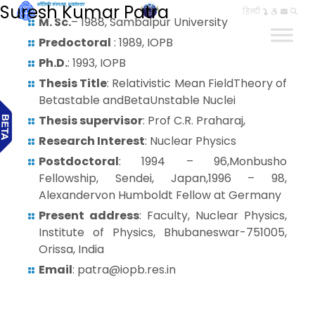
Suresh Kumar Patra
हिन्दी
M. Sc.
– 1988, Sambalpur University
Predoctoral
: 1989, IOPB
Ph.D.
: 1993, IOPB
Thesis Title
: Relativistic Mean FieldTheory of
Betastable andBetaUnstable Nuclei
Thesis supervisor
: Prof C.R. Praharaj,
Research Interest
: Nuclear Physics
Postdoctoral
: 1994 – 96,Monbusho
Fellowship, Sendei, Japan,1996 – 98,
Alexandervon Humboldt Fellow at Germany
Present address
: Faculty, Nuclear Physics,
Institute of Physics, Bhubaneswar-751005,
Orissa, India
Email
: patra@iopb.res.in