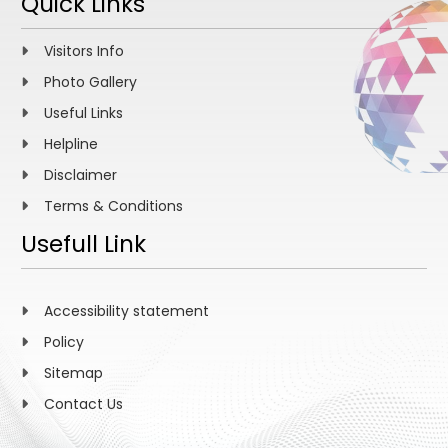
Quick Links
Visitors Info
Photo Gallery
Useful Links
Helpline
Disclaimer
Terms & Conditions
Usefull Link
Accessibility statement
Policy
Sitemap
Contact Us