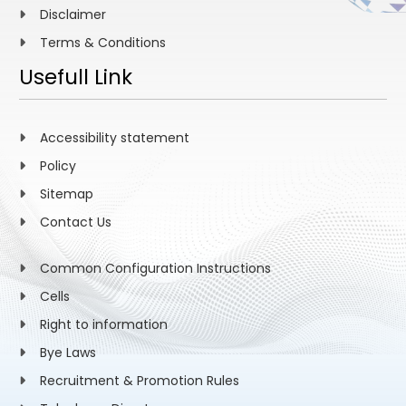
Disclaimer
Terms & Conditions
Usefull Link
Accessibility statement
Policy
Sitemap
Contact Us
Common Configuration Instructions
Cells
Right to information
Bye Laws
Recruitment & Promotion Rules