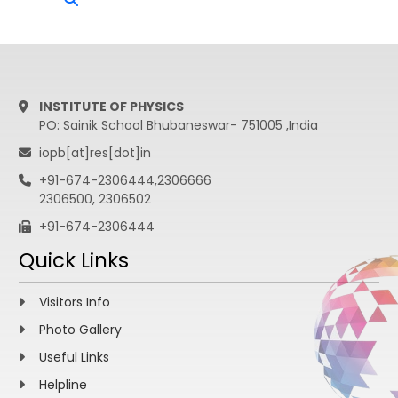
INSTITUTE OF PHYSICS
PO: Sainik School Bhubaneswar- 751005 ,India
iopb[at]res[dot]in
+91-674-2306444,2306666
2306500, 2306502
+91-674-2306444
Quick Links
Visitors Info
Photo Gallery
Useful Links
Helpline