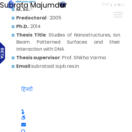
Subrata Majumdar
हिन्दी
M. Sc.
–
Predoctoral
: 2005
Ph.D.
: 2014
Thesis Title
: Studies of Nanostructures, Ion
Beam Patterned Surfaces and their
Interaction with DNA
Thesis supervisor
: Prof. Shikha Varma
Email
:subrataat iopb.res.in
हिन्दी