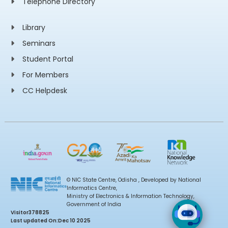
Telephone Directory
Library
Seminars
Student Portal
For Members
CC Helpdesk
© NIC State Centre, Odisha , Developed by National
Informatics Centre,
Ministry of Electronics & Information Technology,
Government of India
Visitor
378825
Last updated On:
Dec 10 2025