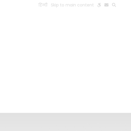
हिन्दी
Skip to main content
ESEARCH
PEOPLE
FACILITIES
VISIT OLD WEBSITE