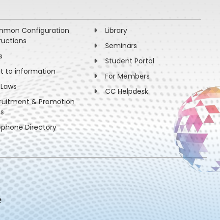
mon Configuration
Library
ructions
Seminars
s
Student Portal
ht to information
For Members
 Laws
CC Helpdesk
ruitment & Promotion
es
ephone Directory