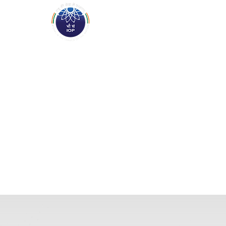
ABOUT
ACADEMICS
R