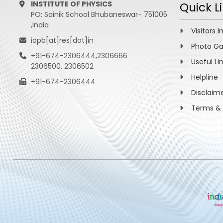
INSTITUTE OF PHYSICS
Quick L
PO: Sainik School Bhubaneswar- 751005
,India
Visitors I
iopb[at]res[dot]in
Photo Ga
+91-674-2306444,2306666
Useful Li
2306500, 2306502
Helpline
+91-674-2306444
Disclaim
Terms & 