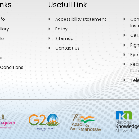
inks
Usefull Link
nfo
Accessibility statement
Com
Inst
llery
Policy
Cell
nks
Sitemap
Rig
Contact Us
Bye
er
Rec
Conditions
Rul
Tel