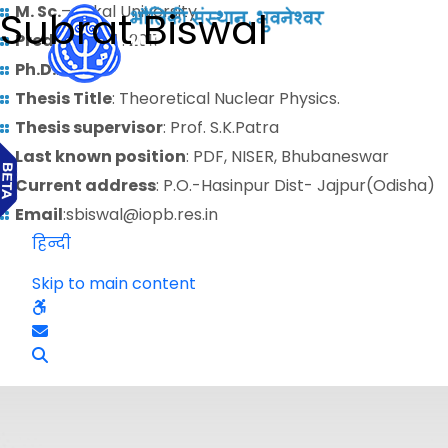
M. Sc.
– Utkal University
Subrat Biswal
Predoctoral
: 2011
Ph.D.
:
Thesis Title
: Theoretical Nuclear Physics.
Thesis supervisor
: Prof. S.K.Patra
Last known position
: PDF, NISER, Bhubaneswar
Current address
: P.O.-Hasinpur Dist- Jajpur(Odisha)
Email
:sbiswal@iopb.res.in
हिन्दी
Skip to main content