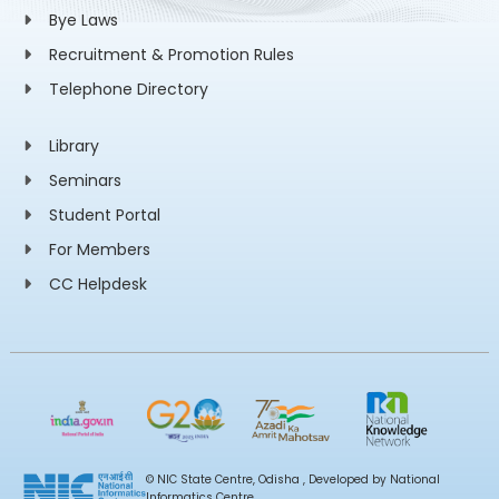
Bye Laws
Recruitment & Promotion Rules
Telephone Directory
Library
Seminars
Student Portal
For Members
CC Helpdesk
© NIC State Centre, Odisha , Developed by National
Informatics Centre,