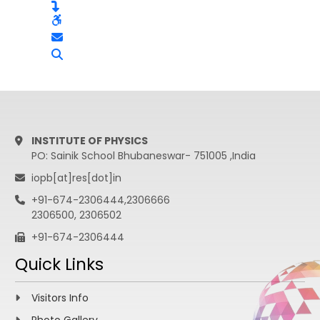
INSTITUTE OF PHYSICS
PO: Sainik School Bhubaneswar- 751005 ,India
iopb[at]res[dot]in
+91-674-2306444,2306666
2306500, 2306502
+91-674-2306444
Quick Links
Visitors Info