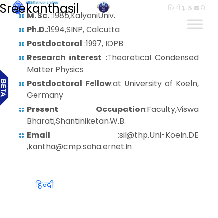
Sreekanthasil
हिन्दी
M. Sc.
:1985,KalyaniUniv.
Ph.D.
:1994,SINP, Calcutta
Postdoctoral
:1997, IOPB
Research interest
:Theoretical Condensed
Matter Physics
Postdoctoral Fellow
:at University of Koeln,
Germany
Present Occupation
:Faculty,Viswa
Bharati,Shantiniketan,W.B.
Email
:sil@thp.Uni-Koeln.DE
,kantha@cmp.saha.ernet.in
हिन्दी