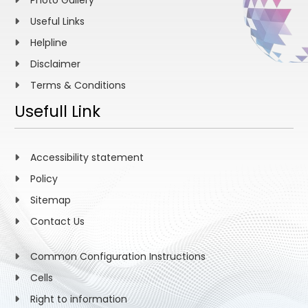
Photo Gallery
Useful Links
Helpline
Disclaimer
Terms & Conditions
Usefull Link
Accessibility statement
Policy
Sitemap
Contact Us
Common Configuration Instructions
Cells
Right to information