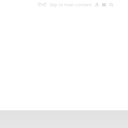
हिन्दी
Skip to main content
ESEARCH
PEOPLE
FACILITIES
VISIT OLD WEBSITE