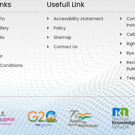
inks
Usefull Link
nfo
Accessibility statement
Com
Inst
llery
Policy
Cell
nks
Sitemap
Rig
Contact Us
Bye
er
Rec
Conditions
Rul
Tel