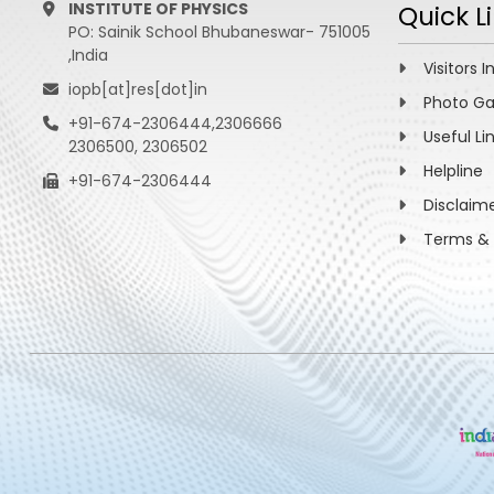
INSTITUTE OF PHYSICS
Quick L
PO: Sainik School Bhubaneswar- 751005
,India
Visitors I
iopb[at]res[dot]in
Photo Ga
+91-674-2306444,2306666
Useful Li
2306500, 2306502
Helpline
+91-674-2306444
Disclaim
Terms & 