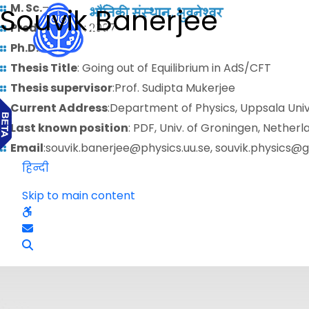
M. Sc.
–
Souvik Banerjee
Predoctoral
: 2007
Ph.D.
: 2014
Thesis Title
: Going out of Equilibrium in AdS/CFT
Thesis supervisor
:Prof. Sudipta Mukerjee
Current Address
:Department of Physics, Uppsala Uni
Last known position
: PDF, Univ. of Groningen, Netherl
Email
:souvik.banerjee@physics.uu.se, souvik.physics@
हिन्दी
Skip to main content