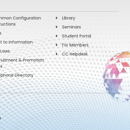
mon Configuration
Library
ructions
Seminars
s
Student Portal
ht to information
For Members
 Laws
CC Helpdesk
ruitment & Promotion
es
ephone Directory