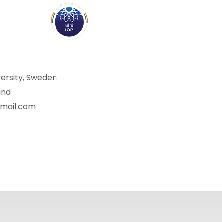
ABOUT
ACADEMICS
R
versity, Sweden
and
gmail.com