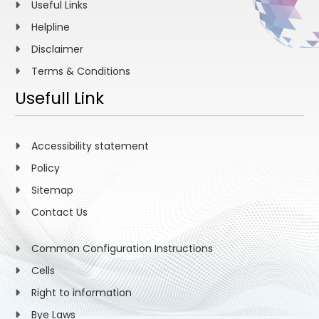
Useful Links
Helpline
Disclaimer
Terms & Conditions
Usefull Link
Accessibility statement
Policy
Sitemap
Contact Us
Common Configuration Instructions
Cells
Right to information
Bye Laws