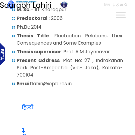
Sourabh Lahiri
हिन्दी
M. Sc.
– IIT Kharagpur
Predoctoral
: 2006
Ph.D.
: 2014
Thesis Title
: Fluctuation Relations, their
Consequences and Some Examples
Thesis supervisor
: Prof. A.M.Jaynnavar
Present address
: Plot No: 27 , Indrakanan
Park Post-Amgachia (Via- Joka), Kolkata-
700104
Email
:lahiri@iopb.res.in
हिन्दी