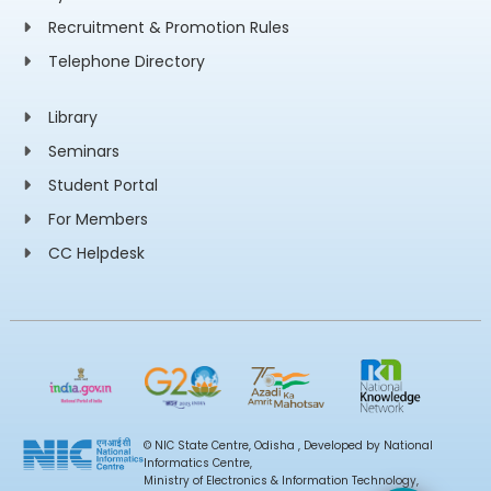
Recruitment & Promotion Rules
Telephone Directory
Library
Seminars
Student Portal
For Members
CC Helpdesk
© NIC State Centre, Odisha , Developed by National
Informatics Centre,
Ministry of Electronics & Information Technology,