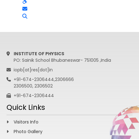
INSTITUTE OF PHYSICS
PO: Sainik School Bhubaneswar- 751005 ,India
iopb[at]res[dot]in
+91-674-2306444,2306666
2306500, 2306502
+91-674-2306444
Quick Links
Visitors Info
Photo Gallery