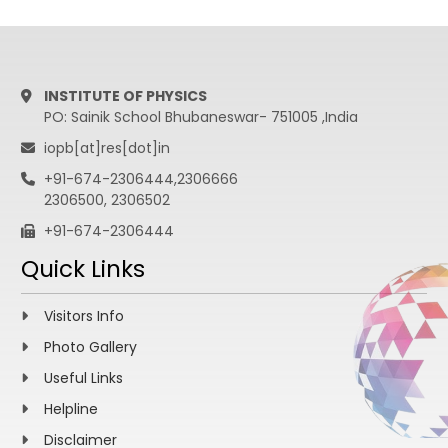
INSTITUTE OF PHYSICS
PO: Sainik School Bhubaneswar- 751005 ,India
iopb[at]res[dot]in
+91-674-2306444,2306666
2306500, 2306502
+91-674-2306444
Quick Links
Visitors Info
Photo Gallery
Useful Links
Helpline
Disclaimer