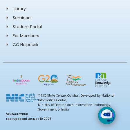
Library
Seminars
Student Portal
For Members
CC Helpdesk
© NIC State Centre, Odisha , Developed by National
Informatics Centre,
Ministry of Electronics & Information Technology,
Government of India
Visitor
372860
Last updated On:
Dec 10 2025