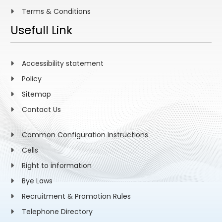
Terms & Conditions
Usefull Link
Accessibility statement
Policy
Sitemap
Contact Us
Common Configuration Instructions
Cells
Right to information
Bye Laws
Recruitment & Promotion Rules
Telephone Directory