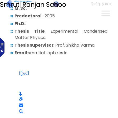
Smruti Ranjan Sahoo
हिन्दी
M. Sc.
–
Predoctoral
: 2005
Ph.D.
:
Thesis Title
: Experimental Condensed
Matter Physics.
Thesis supervisor
: Prof. Shikha Varma
Email
:smrutiat iopb.res.in
हिन्दी