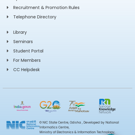
Recruitment & Promotion Rules
Telephone Directory
Library
Seminars
Student Portal
For Members
CC Helpdesk
© NIC State Centre, Odisha , Developed by National
Informatics Centre,
Ministry of Electronics & Information Technology,