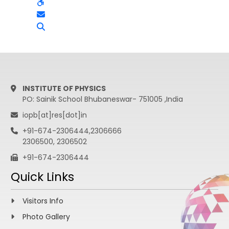
INSTITUTE OF PHYSICS
PO: Sainik School Bhubaneswar- 751005 ,India
iopb[at]res[dot]in
+91-674-2306444,2306666
2306500, 2306502
+91-674-2306444
Quick Links
Visitors Info
Photo Gallery