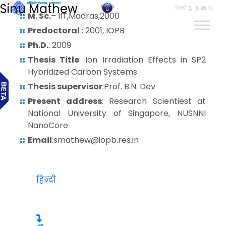
Sinu Mathew
हिन्दी
M. Sc.
– IIT,Madras,2000
Predoctoral
: 2001, IOPB
Ph.D.
: 2009
Thesis Title
: Ion Irradiation Effects in SP2
Hybridized Carbon Systems
Thesis supervisor
:Prof. B.N. Dev
Present address
: Research Scientiest at
National University of Singapore, NUSNNI
NanoCore
Email
:smathew@iopb.res.in
हिन्दी