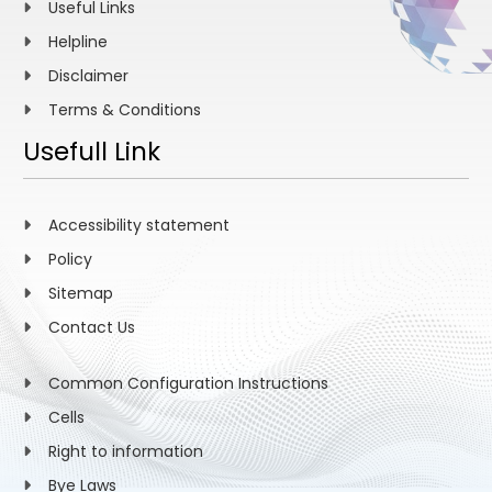
Useful Links
Helpline
Disclaimer
Terms & Conditions
Usefull Link
Accessibility statement
Policy
Sitemap
Contact Us
Common Configuration Instructions
Cells
Right to information
Bye Laws