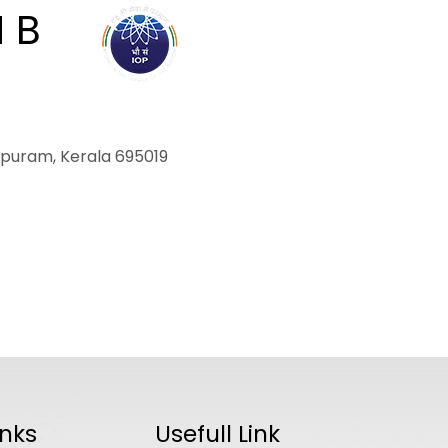
M B
ABOUT
ACADEMICS
R
hapuram, Kerala 695019
inks
Usefull Link