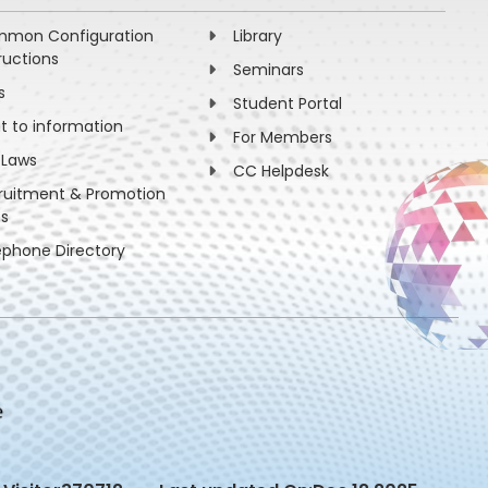
mon Configuration
Library
ructions
Seminars
s
Student Portal
ht to information
For Members
 Laws
CC Helpdesk
ruitment & Promotion
es
ephone Directory