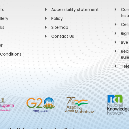
nfo
Accessibility statement
Com
Inst
llery
Policy
Cell
nks
Sitemap
Rig
Contact Us
Bye
er
Rec
Conditions
Rul
Tel