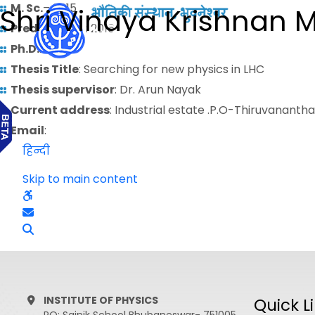
M. Sc.
– 2015
Shri Vinaya Krishnan 
Predoctoral
: 2016
Ph.D.
:
Thesis Title
: Searching for new physics in LHC
Thesis supervisor
: Dr. Arun Nayak
Current address
: Industrial estate .P.O-Thiruvanant
Email
:
हिन्दी
Skip to main content
INSTITUTE OF PHYSICS
Quick L