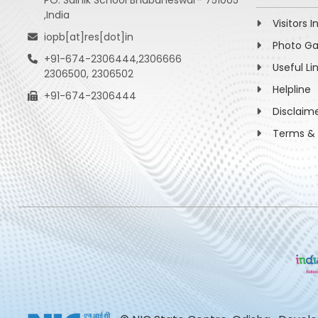
PO: Sainik School Bhubaneswar- 751005
,India
Visitors I
iopb[at]res[dot]in
Photo Ga
+91-674-2306444,2306666
Useful Li
2306500, 2306502
Helpline
+91-674-2306444
Disclaim
Terms & 