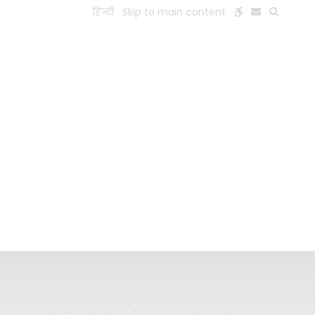
हिन्दी
Skip to main content
ESEARCH
PEOPLE
FACILITIES
VISIT OLD WEBSITE