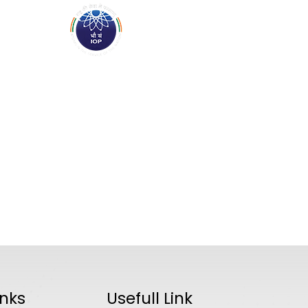
ABOUT
ACADEMICS
R
inks
Usefull Link