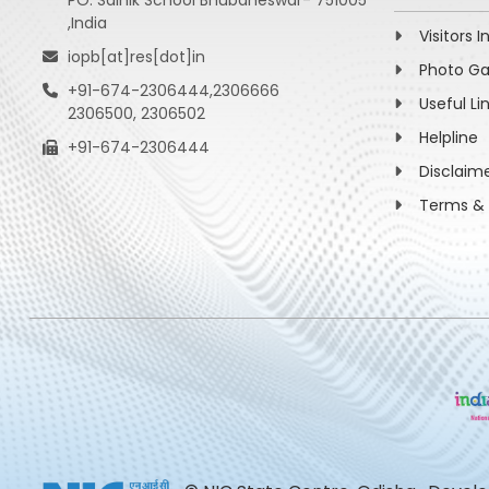
PO: Sainik School Bhubaneswar- 751005
,India
Visitors I
iopb[at]res[dot]in
Photo Ga
+91-674-2306444,2306666
Useful Li
2306500, 2306502
Helpline
+91-674-2306444
Disclaim
Terms & 