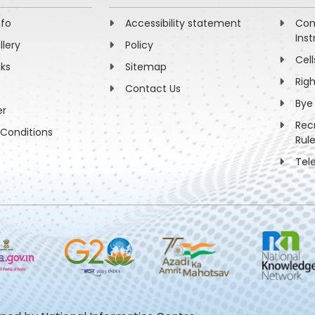
nfo
Accessibility statement
Com
Inst
llery
Policy
Cell
nks
Sitemap
Rig
Contact Us
Bye
er
Rec
Conditions
Rul
Tel