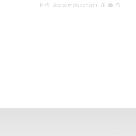
हिन्दी
Skip to main content
ESEARCH
PEOPLE
FACILITIES
VISIT OLD WEBSITE