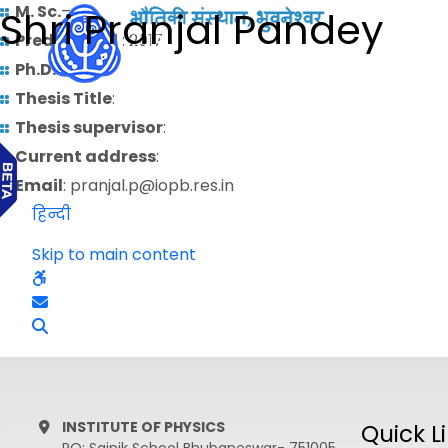
M. Sc.
–
Shri Pranjal Pandey
Predoctoral
: 2017
Ph.D.
:
Thesis Title
:
Thesis supervisor
:
Current address
:
Email
: pranjal.p@iopb.res.in
हिन्दी
Skip to main content
INSTITUTE OF PHYSICS
Quick L