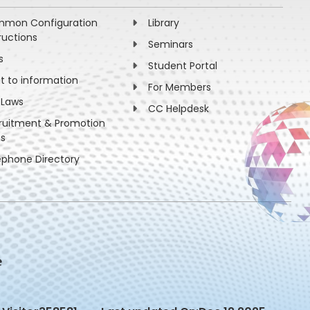
mon Configuration
Library
ructions
Seminars
s
Student Portal
ht to information
For Members
 Laws
CC Helpdesk
ruitment & Promotion
es
ephone Directory