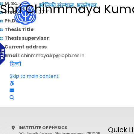
M. Sc.
–
Shri Chinmmaya Kum
Predoctoral
: 2017
Ph.D.
:
Thesis Title
:
Thesis supervisor
:
Current address
:
Email
: chinmmaya.kp@iopb.res.in
हिन्दी
Skip to main content
INSTITUTE OF PHYSICS
Quick L