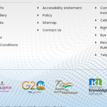
nfo
Accessibility statement
Com
Inst
llery
Policy
Cell
nks
Sitemap
Rig
Contact Us
Bye
er
Rec
Conditions
Rul
Tel