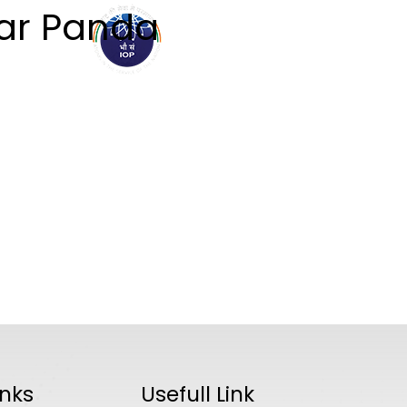
ar Panda
ABOUT
ACADEMICS
R
inks
Usefull Link