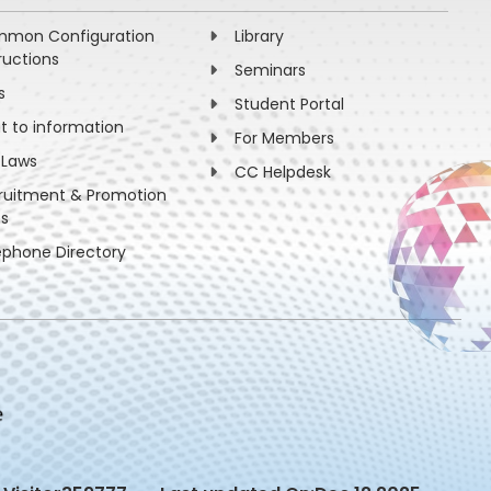
mon Configuration
Library
ructions
Seminars
s
Student Portal
ht to information
For Members
 Laws
CC Helpdesk
ruitment & Promotion
es
ephone Directory