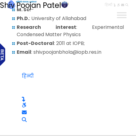
Shiv Poojan Patel
हिन्दी
M. Sc.
–
Ph.D.
: University of Allahabad
Research interest
: Experimental
Condensed Matter Physics
Post-Doctoral
: 2011 at IOPB;
Email
: shivpoojanbhola@iopb.res.in
हिन्दी