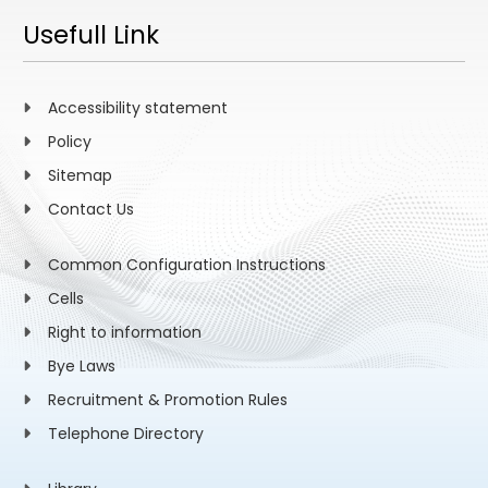
Usefull Link
Accessibility statement
Policy
Sitemap
Contact Us
Common Configuration Instructions
Cells
Right to information
Bye Laws
Recruitment & Promotion Rules
Telephone Directory