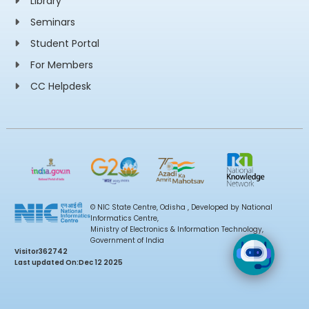
Library
Seminars
Student Portal
For Members
CC Helpdesk
© NIC State Centre, Odisha , Developed by National
Informatics Centre,
Ministry of Electronics & Information Technology,
Government of India
Visitor
362742
Last updated On:
Dec 12 2025