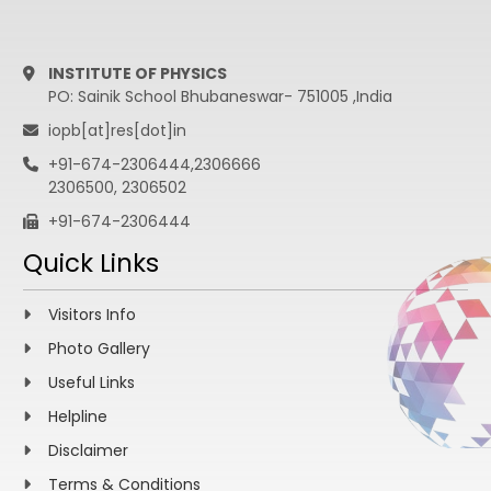
INSTITUTE OF PHYSICS
PO: Sainik School Bhubaneswar- 751005 ,India
iopb[at]res[dot]in
+91-674-2306444,2306666
2306500, 2306502
+91-674-2306444
Quick Links
Visitors Info
Photo Gallery
Useful Links
Helpline
Disclaimer
Terms & Conditions