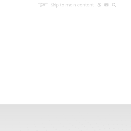
हिन्दी
Skip to main content
ESEARCH
PEOPLE
FACILITIES
VISIT OLD WEBSITE