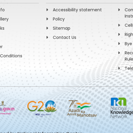
nfo
Accessibility statement
Com
Inst
llery
Policy
Cell
nks
Sitemap
Rig
Contact Us
Bye
er
Rec
Conditions
Rul
Tel