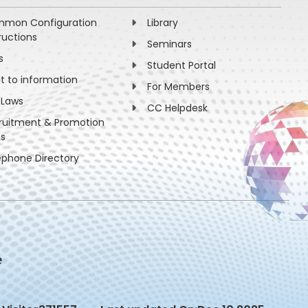
mon Configuration
Library
ructions
Seminars
s
Student Portal
ht to information
For Members
 Laws
CC Helpdesk
ruitment & Promotion
es
ephone Directory