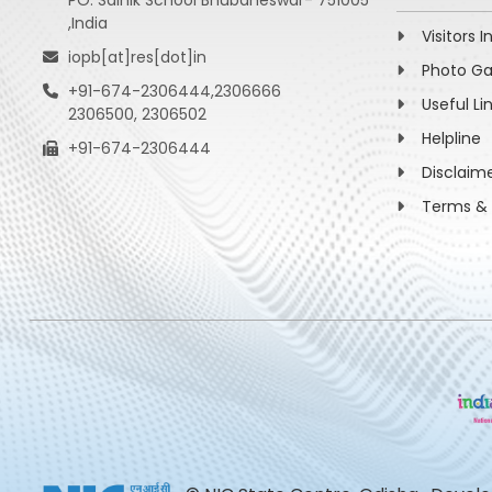
PO: Sainik School Bhubaneswar- 751005
,India
Visitors I
iopb[at]res[dot]in
Photo Ga
+91-674-2306444,2306666
Useful Li
2306500, 2306502
Helpline
+91-674-2306444
Disclaim
Terms & 