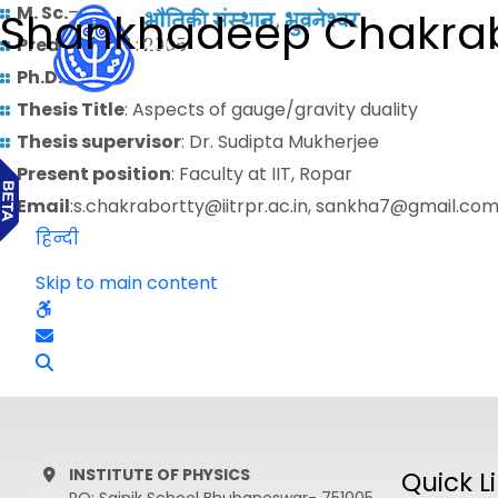
M. Sc.
–
Shankhadeep Chakrab
Predoctoral
: 2005
Ph.D.
: 2013
Thesis Title
: Aspects of gauge/gravity duality
Thesis supervisor
: Dr. Sudipta Mukherjee
Present position
: Faculty at IIT, Ropar
Email
:s.chakrabortty@iitrpr.ac.in, sankha7@gmail.co
हिन्दी
Skip to main content
INSTITUTE OF PHYSICS
Quick L