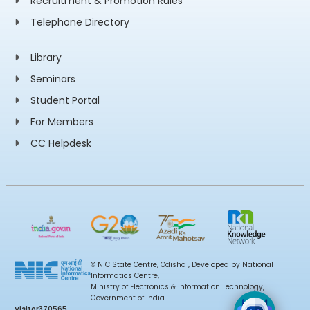
Recruitment & Promotion Rules
Telephone Directory
Library
Seminars
Student Portal
For Members
CC Helpdesk
© NIC State Centre, Odisha , Developed by National
Informatics Centre,
Ministry of Electronics & Information Technology,
Government of India
Visitor
370565