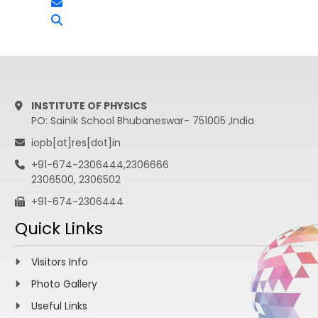
INSTITUTE OF PHYSICS
PO: Sainik School Bhubaneswar- 751005 ,India
iopb[at]res[dot]in
+91-674-2306444,2306666
2306500, 2306502
+91-674-2306444
Quick Links
Visitors Info
Photo Gallery
Useful Links