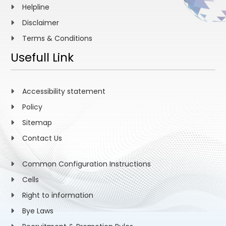
Helpline
Disclaimer
Terms & Conditions
Usefull Link
Accessibility statement
Policy
Sitemap
Contact Us
Common Configuration Instructions
Cells
Right to information
Bye Laws