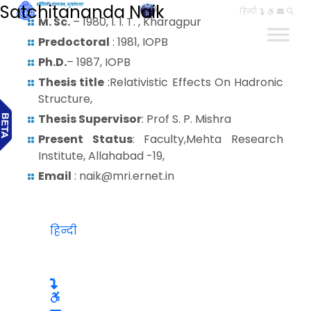
Satchitananda Naik
हिन्दी
M. Sc.
– 1980, I. I. T. , Kharagpur
Predoctoral
: 1981, IOPB
Ph.D.
– 1987, IOPB
Thesis title
:Relativistic Effects On Hadronic
Structure,
Thesis Supervisor
: Prof S. P. Mishra
Present Status
: Faculty,Mehta Research
Institute, Allahabad -19,
Email
: naik@mri.ernet.in
हिन्दी