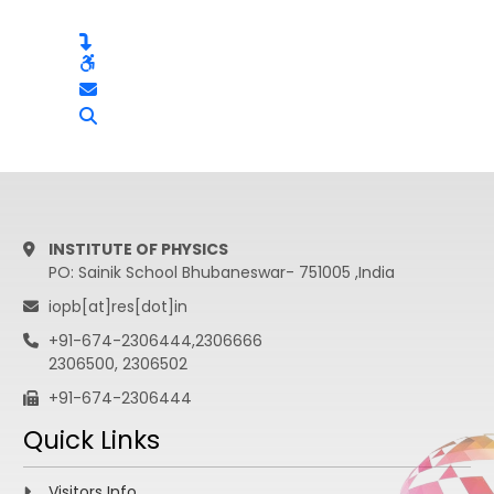
INSTITUTE OF PHYSICS
PO: Sainik School Bhubaneswar- 751005 ,India
iopb[at]res[dot]in
+91-674-2306444,2306666
2306500, 2306502
+91-674-2306444
Quick Links
Visitors Info