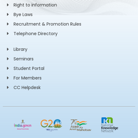
Right to information
Bye Laws
Recruitment & Promotion Rules
Telephone Directory
Library
Seminars
Student Portal
For Members
CC Helpdesk