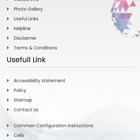
Photo Gallery
Useful Links
Helpline
Disclaimer
Terms & Conditions
Usefull Link
Accessibility statement
Policy
Sitemap
Contact Us
Common Configuration Instructions
Cells