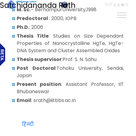
Satchidananda Rath
हिन्दी
M. Sc.
– BerhampurUniversity,1998
Predoctoral
: 2000, IOPB
Ph.D.
: 2006
Thesis Title
: Studies on Size Dependant
Properties of Nanocrystalline HgTe, HgTe-
DNA System and Cluster Assembled Oxides
Thesis supervisor
:Prof. S. N. Sahu
Post Doctoral
:Tohoku University, Sendai,
Japan
Present position
: Assistant Professor, IIT
Bhubaneswar
Email
: srath@iitbbs.ac.in
हिन्दी