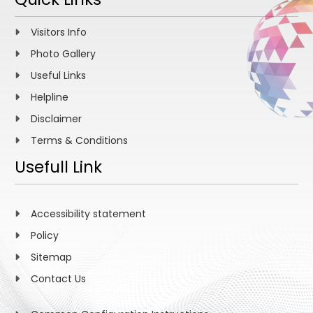
Visitors Info
Photo Gallery
Useful Links
Helpline
Disclaimer
Terms & Conditions
Usefull Link
Accessibility statement
Policy
Sitemap
Contact Us