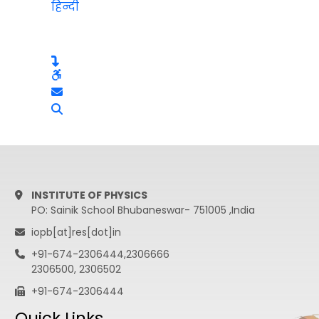
हिन्दी
INSTITUTE OF PHYSICS
PO: Sainik School Bhubaneswar- 751005 ,India
iopb[at]res[dot]in
+91-674-2306444,2306666
2306500, 2306502
+91-674-2306444
Quick Links