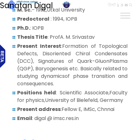
Sanatan Digal
हिन्दी
M. Sc.
– 1992,Utkal University
Predoctoral
: 1994, IOPB
Ph.D.
: IOPB
Thesis Title
: ProfA. M. Srivastav
Present Interest
:Formation of Topological
Defects, Disoriented Chiral Condensates
(DCC), Signatures of Quark-GluonPlasma
(QGP), Baryogenesis etc. Basically related to
studying dynamicsof phase transition and
consequences.
Positions held
: Scientific Associate,Faculty
for physics,University of Bielefeld, Germany
Present address
:Fellow E, IMSc, Chnnai
Email
: digal @ imsc.res.in