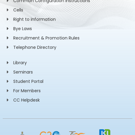
Common Configuration Instructions
Cells
Right to information
Bye Laws
Recruitment & Promotion Rules
Telephone Directory
Library
Seminars
Student Portal
For Members
CC Helpdesk